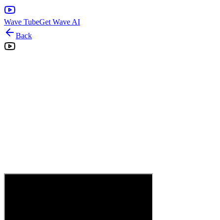
Wave Tube
Get Wave AI
Back