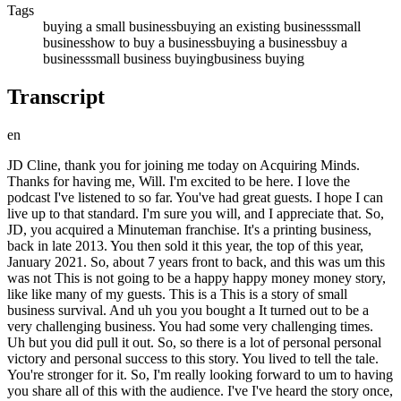
Tags
buying a small business
buying an existing business
small
business
how to buy a business
buying a business
buy a
business
small business buying
business buying
Transcript
en
JD Cline, thank you for joining me today on Acquiring Minds. Thanks for having me, Will. I'm excited to be here. I love the podcast I've listened to so far. You've had great guests. I hope I can live up to that standard. I'm sure you will, and I appreciate that. So, JD, you acquired a Minuteman franchise. It's a printing business, back in late 2013. You then sold it this year, the top of this year, January 2021. So, about 7 years front to back, and this was um this was not This is not going to be a happy happy money money story, like like many of my guests. This is a This is a story of small business survival. And uh you you bought a It turned out to be a very challenging business. You had some very challenging times. Uh but you did pull it out. So, so there is a lot of personal personal victory and personal success to this story. You lived to tell the tale. You're stronger for it. So, I'm really looking forward to um to having you share all of this with the audience. I've I've heard the story once, and and I think peo- people are really going to appreciate it. Let us begin before your acquisition of the business in 2013. So, give us whatever background on you that's relevant. Um and and take us right up to that decision to want to go out and buy a business. Yeah, I'm happy to. I've always had an entrepreneurial, you know, bent, if you will. Uh I remember getting to my last year of college, I wanted to be an attorney, and instead, like, I don't want to go out and go to another 3 years of law school. Maybe I'll go buy a business. So, that thought was always there. And my career kind of reflects pursuing opportunities that were very entrepreneurial. A lot of them turn around operations, even in the corporate world. So, after college, I ended up working for a bunch of franchise owners who owned Subway stores and ran their operations of their eight stores for about 2 years. That taught me a ton about management and making the numbers work in a really tight competitive business. I decided I was sick of that, and I wanted to get into sales. So, applied for a job at AT&T Wireless in the corporate sales, and learn how to sell, and learn how to make numbers, and achieve very well. And then, over the next couple of years, I went to a couple of startups. Um Got early cloud technology, early wireless system integrator. And that was the dot-com era, and then I I ended up going back to Microsoft. I said, "You know what? I want to go back to the stability thing." And so, I spent 9 years at Microsoft really in a variety of roles. Mostly sales, mostly enterprise sales of software and services. Uh back into a couple of mobility roles at Microsoft as part of a couple of elite teams there doing mobile solutions. But again, each one of those had, as I look back in it, some very entrepreneurial things, where it's we're going out into this area where we There's a lot of ambiguity, and we need people to just roll up their sleeves and go figure this thing out for 2 years, right? So, that's the kind of role and opportunities I was attracted to. And I left Microsoft in 2012, went to another corporation for about a year doing high-performance sales. Did very well, and I was miserable. And took the next year, 2013, off for the most part. Uh was really just a great two things. Um some nonprofit work with a Little League, and then also figuring out what I wanted to do. And met a business broker, and he turned me on to this idea of Minuteman Press as a franchise. Introduced me to a couple multi-million dollar operators, and I saw a blueprint for what you could do with building this multi-million dollar business, buying real estate, really creating a path to wealth for our family um through printing services. Um which is not a glorious, glamorous thing, but I saw a platform there to do a lot more. And so, that's how I ended up in a printing franchise right out of corporate technology. And why had you taken that year off to um consider a new path? Just cuz you the at the high performance sales job, you just you knew you didn't want to continue there, and so you wanted to take a beat to decide what was next sort of thing? It was Yeah, it was really a let's stop and rest and listen because we were financially doing very well. We could afford to take a little time and have not a sabbatical, but take a number of months off and kind of figure out what the next phase is going to be. And I continued interviewing in 2013 with you know big companies, Amazon Amazon, Verizon, um AT&T, you know, a few other system integrators. And really just kind of kept getting a sense that it was time to go out of my own and actually go and test what I think I know about being an entrepreneur and a business owner. Mhm. Um extending all the way back 20 years earlier to running a bunch of Subway stores for some investors, right? So and I'm like, okay, well, uh I see a path to wealth. I've seen blueprint. And I actually made an attempt to buy a a large Minuteman Press shop um doing seven figures. Got into letter of intent on that one. And then walked away at what was supposed to be the signing meeting because the guy I was going to buy it from uh was just coming across as a very very difficult person. And I just said like, I am not going to be in business with this guy uh in debt to him with seller financing, with him as a consultant for me. So I walked away from that one and the exact same day a smaller one came open in my hometown, very close to our house. And you know, we jumped into that one. And this is all the Seattle area, and so in Redmond specifically is where uh this second franchise location was. Correct. Yep. And um why buy an existing franchise location versus starting one from scratch? You know, there's you know, looking back on it I I I call like sub million dollar for any small business the death zone, especially in a services business. Mhm. And if you can buy into something that is at or above a million dollars, look, most of these businesses will net 15% maybe 20 if you're really operating at a high level, right? And so just do the math on especially what it costs to live in the Seattle area, if you're starting something that's going to do 100,000, 200,000, 300,000 hopefully, which is a pretty good growth rate for a startup, you know, window cleaning franchise or something or landscaping. Yeah. Um are you going to be pulling home 15, 20% of 30 300,000 dollars? The math doesn't work. Yeah. It doesn't work unless you've got a spouse full-time in the business and you're really, really, really scraping it. Um but at the time, you know, well, we can talk about the mistake here of not having a financial planner, but we ran the model on this small business we were buying and thought that we could make it work with me making 30, 40, 50,000 for a year or two. My wife's real estate would come in and cover the rest of it, our savings. Like we thought we had margin, but there was a lot of things that just didn't play out. So, I would say buying a business, and I'm going through this process now, do I want to go stitch together sub million dollar businesses to make something bigger or do I want to buy in at a bigger level? Yeah. Yeah. And that's the financial planning piece that you people really have to think about when they're going to go out and run a small business. So, you look at the second location, you decide to do it. Do you remember exactly what the the revenues were? Yeah, they were doing this was at the end of 2013 and we took over Thanksgiving week and they finished the year at about 175,000 in revenue. Yep. 175,000 in revenue? In revenue. Right. Oh. Okay. Um so and so what were the margins going to be on that? The The 10 or 15% that you set? Yeah, you can think between 10 to 20%, right? Okay. All right. Okay, so you acquire the business and take take us take us from from day one. Yeah, so acquired the business and brought in a new designer, kind of revamped the store as with what resources we had and really started marketing ourselves in the community and then the first year 2014 um we had double revenue and up to 350, right? Um but the problem is you know, we're still looking at take-home pay being not enough to pay our bills on and 2014 was a weird year in real estate. Um my wife's a incredible agent and she had multiple buyers, but really nothing to sell them. It's very similar to now. There was like an inventory shortage. And so all she had to do was pop a couple of deals and just nothing to sell all these buyers. And so we're kind of going through 2014, the business is going great, we're getting great feedback there and but we're watching our personal P&L just, you know, spiraling down. Yeah. Um and then you know, made a decision at the end of 2014 to sell our house. Um one of the things we didn't do going into the business was um you know, go and tap credit lines, right, to be able to bankroll some of this because what they don't tell you when you buy a business, a lot of people discovering it now I see on Twitter, is that you're not creditworthy to borrow anything once you're self-employed, right? Not for a number of years with a W-2. The bar is very high to borrow. So we were house rich and cash poor at that point. Um and I don't remember brainstorming with you know, friends, advisors, like what can we do? What can we do? And uh unfortunately we ended up selling our house at the end of 2014 and you know, moving out of a very beautiful property that our kids had grown up in basically, and going into a rental a couple miles away. Um and it was a really, really, really difficult time for the entire family. Yeah. You know, yeah, just a lot of tears, a lot of just, you know, what are we doing? What's happened here? Like, where did you know, how did this happen? Kind of thing. Wow, man. And JD, so you so this is basically after a year in the business, cuz you bought it toward the end of 2013, and so here you are at the end of 2014, right? Right. So a