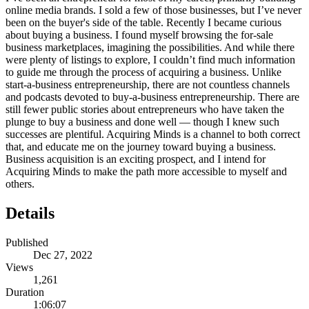
online media brands. I sold a few of those businesses, but I’ve never
been on the buyer's side of the table. Recently I became curious
about buying a business. I found myself browsing the for-sale
business marketplaces, imagining the possibilities. And while there
were plenty of listings to explore, I couldn’t find much information
to guide me through the process of acquiring a business. Unlike
start-a-business entrepreneurship, there are not countless channels
and podcasts devoted to buy-a-business entrepreneurship. There are
still fewer public stories about entrepreneurs who have taken the
plunge to buy a business and done well — though I knew such
successes are plentiful. Acquiring Minds is a channel to both correct
that, and educate me on the journey toward buying a business.
Business acquisition is an exciting prospect, and I intend for
Acquiring Minds to make the path more accessible to myself and
others.
Details
Published
Dec 27, 2022
Views
1,261
Duration
1:06:07