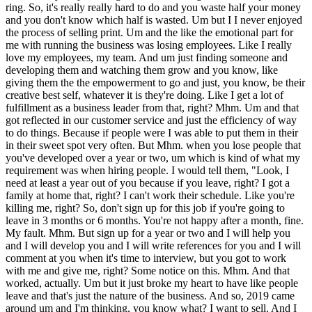
w which half is wasted. Um but I I never enjoyed the process of selling print. Um and the like the emotional part for me with running the business was losing employees. Like I really love my employees, my team. And um just finding someone and developing them and watching them grow and you know, like giving them the the empowerment to go and just, you know, be their creative best self, whatever it is they're doing. Like I get a lot of fulfillment as a business leader from that, right? Mhm. Um and that got reflected in our customer service and just the efficiency of way to do things. Because if people were I was able to put them in their in their sweet spot very often. But Mhm. when you lose people that you've developed over a year or two, um which is kind of what my requirement was when hiring people. I would tell them, "Look, I need at least a year out of you because if you leave, right? I got a family at home that, right? I can't work their schedule. Like you're killing me, right? So, don't sign up for this job if you're going to leave in 3 months or 6 months. You're not happy after a month, fine. My fault. Mhm. But sign up for a year or two and I will help you and I will develop you and I will write references for you and I will comment at you when it's time to interview, but you got to work with me and give me, right? Some notice on this. Mhm. And that worked, actually. Um but it just broke my heart to have like people leave and that's just the nature of the business. And so, 2019 came around um and I'm thinking, you know what? I want to sell. And I was having just a really tough time emotionally um and mentally with this whole thing. Um and I lucked into a a coach therapist, a guy that spends time with professional athletes and CEOs and high performers. Uh and I was able to get some time with him and it's funny when you sign up for therapy and coaching, you'll actually fight it for a while. You'll actually fight as to why everything they're doing doesn't apply to you. And then you'll have a couple of epiphanies and you'll be like, "Wow." And so, that changed my life and in terms of giving me emotional intelligence and and putting me in touch with with my feelings and how I do things and it made me I think it took my management to another level with my team from 2019 forward. But what he told me in 2019 was he said, "You got to make a decision. Either sell or don't. Like it doesn't matter. It literally doesn't matter, right? Just sell or don't. Make a decision cuz you've been thinking about this for a year or two. Make a decision." So I made a decision 2019 I was going to sell. I got an offer in December 2019. Um 2020 comes around and January, February uh 2020 I tore my rotator cuff skiing and can't get it operated on cuz of COVID. So now I got to walk around with a marionette arm for 3 months basically. And the buyer pulls out in like March. Ooh. Like, "Hey, the bank wants us to back off." You know, so here I am with you know, one bad arm. And our sales January, February, March um we were doing 80, 90,000. Like we were on track to almost organically hit a million like in 2020. I mean it was like we were on fire. Um even in March. But COVID hits in February and March and I can see it going like this and they're pulling out and I'm like, "Hey, I don't blame you." And like, "Okay, fine. We'll just check in later in the year." And I just figured at that point I'm going to own it forever. And so I said like like let's go. We're going to figure this out. And so I made an offer to a designer. Um didn't have my loans yet, but I'm like we're just going to go on this. I got to hire ahead of the issue ahead of the the money. Um we're going to pivot in April. So right in April we started doing return to work graphics before anybody was returning to work. Like we published this stuff out there, brand guide, a bunch of materials, started sending samples all over town. Just to basically you're going to have to go back to work and like we're already ready for you. Put signs on the wall and everything, right? This is April 2020? Yeah, it was April 2020. After the fire had pulled out. A month after COVID starts essentially. Yeah, yeah, you can go look it up. I wrote wrote a blog on LinkedIn about how how we're going to reopen and um again started publishing this material and dropping off samples around town. Um and got my designer and then I think in May we got our PPP loan or EIDL and just kind of kept going and we we lived on grad signs and reopening banners and laminated menus and all the floor dots, right? So all the stuff yeah, sure. carried us through the summer and we were only down like 15% I think year-over-year. And then the you know, we're doing okay, but like I was exhausted. Like everybody was exhausted. And you know, you're with all these business owners that you know, you know, you're on first name basis with and you know their families and stuff and you know, you see people go out of business and like it was just such a sad like like it just a crazy year for everybody, right? Yeah, yeah. And um we get on Especially I mean you're in a retail business sort of. I mean you're you have a retail location. So all your neighbors up and down the block are are traditional retail and they're the ones getting hit the hardest. Yeah, like I could walk around to the bakery and the bar and the restaurant and like say, "Look here, I'm going to print banners for 50% off. Just do you need an opening banner? Do you need something? Um floor dots. Can you let's get floor dots and like put your logo put a picture of a burger on there, right? Picture of a beer like can you you know, you're almost there, you know?" And they'd be just like a thousand-yard stare. They'd be like, "Can I just have a dot?" Like people were so PTSD that and you couldn't blame them, but but they couldn't get their head around it marketing at that time. It was just like survival. Um So we get we get around to August and then the buyers come back and they're like, "Hey, the SBA's done doing PPP. They want to accelerate acquisition loans. We want to buy. Like, we've been watching. You're doing awesome." I'm like, "What?" So, yeah, we we put the deal back together and um you know, kind of like charge toward the end of the year and keep sales up and keep operating and keep my team intact and um Oh, yeah, my lead designer manager left in right after they said they wanted to come back. I think it was like a week or two later, my lead guy who was the assistant manager of the store just left on no notice. He just said basically, "We're moving to Arizona." Come on, man. Really? So, uh he had his personal reasons and that that was a I respected those. It just the timing was terrible. Yeah. So, um I replaced him and then we just kind of kept going because that's what you got to do, like you know, do you tell the buyers? I'm like, yeah, I just told them like, we lost somebody, but I replaced him, like full speed ahead. They were like, okay, cool. No big deal. And were these going to be kind of absentee buyers or somebody who's going to work in the business? No, they're hands-on. Hands-on. Uh you know, nice husband-wife couple. She came from the promotional products industry, so she understood that piece of it very well. Mhm. And he's a corporate graphic designer, so he understood the the creative parts of the business. And by the way, JD, when you acquired, did you know anything about printing or did you learn everything in the business? I learned everything in the business. Minuteman recruits what they want corporate people who are coming in, who are good business operators, general manager types who can sell. Um they don't care if you come from printing and they don't recruit from printing necessarily. Um Cuz I think of print printing is pretty technical, but in fact, it's it's pretty learnable. Uh it's it's crazy technical. Um people don't understand it and they don't get it because you've got this desktop printer in your office right there, I'm sure, right? And you've got your 27-in monitor, and so it's as easy as, "Hey, it looks good on my screen, and I can print it right here. How come I can't get 5,000 postcards for $5, you know, like Vistaprint, right?" So, they don't understand that like what you created on your your desktop can be a complete Frankenstein document that's unprintable in the real world. And if you actually want to access to something that's, you know, a mid-color and, you know, 300 DPI, and it's got beautiful, you know, bleed and everything on it, and it's trimmed perfectly, like you have to pay for that. Yeah. Well, it takes all these little pieces from the graphics to the whole manufacturing and bindery piece the printing and bindery piece to hand you a box of something that's just beautiful, right? Yeah. Yeah. But the Vistaprints of the world have made it seem like, "Hey, a box of business cards is only $10." Now, but they don't look good, right? And everybody knows you bought them from Vistaprint, right? So, you've got this constant price commodity pressure and devaluing of what we do. When actually what we do is very complex. And that's part of what I liked about printing businesses because I as a marketing sales person creative, I can you can walk in and I can say, "Hey, Will, you're starting this business. I can help you out with branding cuz I've got a designer, and here's her portfolio, and she's awesome, right? I can help you out with marketing communications cuz that's in sales, right? And infusing your literature with like making sure your value proposition and your your messaging is great. Um I can help you with strategies for direct marketing, for mail, for car wraps, for handouts, right? Um pop-up street fair marketing, right? I can help you with all these customer touch points and give you one-stop shop, right? So, that's a lot of where my my and entrepreneurialism gets to be monetized in bringing in customers. Um the hard part