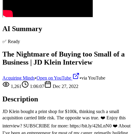
AI Summary
✅ Ready
The Nightmare of Buying too Small of a
Business | JD Klein Interview
Acquiring Minds
•
Open on YouTube
•
via
YouTube
1,261
1:06:07
Dec 27, 2022
Description
JD Klein bought a print shop for $100k, thinking such a small
acquisition carried little risk. The opposite was true. ❤️ Enjoy this
interview? SUBSCRIBE for more: https://bit.ly/42hLnN0 ❤️ About
I’ve been an entrepreneur for most of my career, primarily building