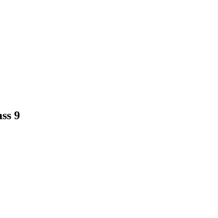
ass 9