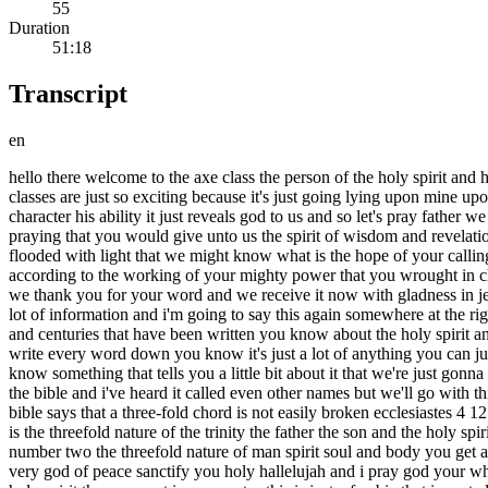
55
Duration
51:18
Transcript
en
hello there welcome to the axe class the person of the holy spirit and his gifts this is class number nine the gifts of the holy spirit part one i am so glad to be able to share this again with you uh these next few classes are just so exciting because it's just going lying upon mine upon these gifts of the holy spirit that the father has given to the church in order to let the church know who he is it reveals his nature his character his ability it just reveals god to us and so let's pray father we come before you today in the precious precious and wonderful name of jesus and again lord we will never stop asking we will never stop praying that you would give unto us the spirit of wisdom and revelation in the knowledge of you that we might know you better that the eyes of our understanding would be enlightened that they would be flooded with light that we might know what is the hope of your calling what are the riches of the glory of your inheritance in the saints and what is the exceeding greatness of power toward us who believe according to the working of your mighty power that you wrought in christ when you raised you from the dead and set him at the right hand of the father in the heavenly places so lord we just thank you for today we thank you for your word and we receive it now with gladness in jesus name all right so don't get excited just stay calm because i'm already excited enough for both of us anyway i know there's going to be a lot of information and i'm going to say this again somewhere at the right place hopefully um but these are the gifts of the holy spirit there is volumes upon volumes for decades and decades i don't think centuries and centuries that have been written you know about the holy spirit and so there's a lot of information the test is open book again so don't get nervous and don't get worried um you'll have what you need don't try write every word down you know it's just a lot of anything you can just write down maybe a scripture reference don't you don't have to write down the whole thing or um three key words from the scripture you know something that tells you a little bit about it that we're just gonna have peace and let peace have a way all right so i'd like to start with an interesting bible pattern there is a law of perfection written throughout the bible and i've heard it called even other names but we'll go with this the law of perfection this perfection is in the word of god because god created it and it's like part of his signature which is really cool the bible says that a three-fold chord is not easily broken ecclesiastes 4 12. the number three means complete these threefold chords are seen in and i'm going to make a list now so these three both chords the first one is the threefold nature of the trinity the father the son and the holy spirit first john 5 7. says that there are three that bear record in heaven the father the word who is jesus and the holy ghost and these three are one number two the threefold nature of man spirit soul and body you get any idea the third one the threefold nature of the soul the mind the will and the emotions this is confirmed in first thessalonians 5 23 and the very god of peace sanctify you holy hallelujah and i pray god your whole spirit soul and body be preserved blameless until the coming of our lord jesus christ number four the threefold nature of the gifts of the