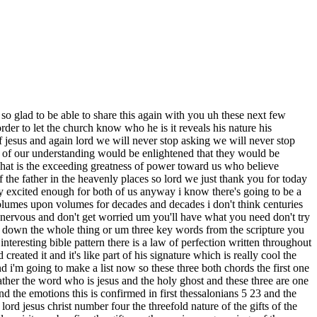
 spirit doesn't just want to be present to be you know right there next to us in a church service he wants to manifest himself in our church services and to the body of christ and one way he manifests himself is through his spiritual gifts which have been designed by god to operate in every man no one is excluded praise god so i want to read to you uh first corinthians chapter 1 verses 4 through 9 and this is in the english standard version normally i read from the king james version especially regarding the gifts but this was just a little bit easier this passage so i'm going to read it to you from there i give thanks to my god always for you and he's talking about the corinthian church because of the grace of god that was given you in christ jesus that in every way you were enriched in him in all speech and knowledge boy right there is that a load even as the testimony about christ was confirmed among you so that you are not lacking in any gift as you wait for the revealing of our lord jesus christ who will sustain you to the end guiltless in the day of our lord jesus christ god is faithful by whom you were called into the fellowship of his son jesus christ our lord so why did paul thank god for the grace of god paul said that the grace of god had been liberally poured out on the church in corinth and that the gifts of the holy spirit were an outward expression an outward evidence or visible manifestation of the grace of god of the grace of god in the greek one of the new testament words for grace is keras the historical meaning of charis meaning that's what they believed in that day refers to a special power conferred upon an individual or group of individuals by the gods little g this special power conferred upon them super human abilities which they believe would transform their personalities and import impart supernatural abilities to them things that they could not normally or naturally do most christians have only one definition of understanding which is translated favor meaning grace equals favor and i think that's probably the one that we know best as well because a person who receives charis has been supernaturally enabled as a result of receiving a manifested manifestation of favor not of little g's but of god and so that would be the difference from the world because remember they had a lot of idolatry they served gods of all kinds from anything to everything and so narrowing it down to the church it now becomes that it's a manifestation of favor from our god from the true god and this is paul's definition in his writings he was referring to god how he graciously imparts a special touch that enables empowers and strengthens the believer grace is a divine touch or gift or endowment that transforms an individual and gives him the ability to do what he could not do before on his own so what happens to a person when grace touches him grace enables empowers and strengthens grace enhances their personalities and gives them supernatural abilities grace is always accompanied by some type of outward evidence or demonstration grace is not silent or invisible grace alw