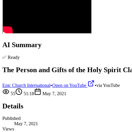
AI Summary
✅ Ready
The Person and Gifts of the Holy Spirit Cl
Epic Church International
•
Open on YouTube
•
via
YouTube
55
51:18
May 7, 2021
Details
Published
May 7, 2021
Views