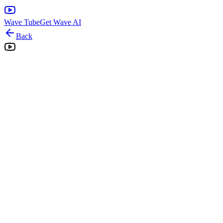
Wave Tube
Get Wave AI
Back