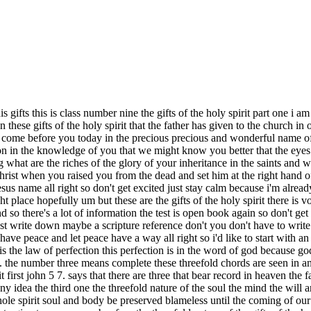
 holy spirit these are not in your notes this is just a freebie that i wanted to give to you so number four the threefold nature of the gifts of the holy spirit number five the gifts are three primary groupings of three meaning there are three revelation gifts three power gifts and three inspiration or vocal gifts number six there are three revelation gifts which god reveals to man which are things that he could not know through his senses number seven there are three power gifts where god imparts supernatural powers and abilities which the natural man does not possess number eight there are three vocal gifts which bring god's anointing and blessing to the body or to the church lastly number nine paul teaches that these vocal gifts are to do three things edify exhort and comfort the church and that's first corinthians 14 3. so we see that three the number three uh of god is god's completeness it represents god's completeness but it raises the bar of the importance of the work of the holy spirit and there are many more examples jesus would use this triple pattern for emphasis when he said verily verily verily or truly truly truly as this emphasize the truth holy holy holy these are all giving an importance when you see this in the word of god it gives an importance to the message so let's begin today's lesson now the baptism of the holy spirit is the doorway to the gifts and we've spoken about this every time you pray in tongues you are praying by the supernatural power of the holy spirit it is not dependent upon what you feel or know it operates by faith and faith is not based upon our feelings the baptism of the holy spirit is not just an experience to talk about it's about the power of god to build the church as the church we are called to be witnesses to his kingdom proclaiming god's message of salvation through christ and demonstrating the power of the gospel through works of the holy spirit so that others may be brought to live under god's reign every believer has access to these supernatural gifts of the holy spirit we cannot be ignorant of the gifts the result of ignorance is no faith which produces unbelief we know that jesus himself came to earth as man and met the needs of mankind by the power of the holy spirit we are called to do the same works we have made reference to these greater works but let's read the scripture john 14 verse 12. that believes on me the works that i do will he do also and greater works than these shall he do because i go to the father the ministry that jesus performed on this earth was directed guided and energized by the holy spirit the same holy spirit that lives in you and in me think on this we are one with him he lives in us we truly belong to him and he is ours his thoughts even can become our thoughts we have the mind of christ so as the church we're called to be witnesses to his kingdom proclaiming god's message of salvation through christ and demonstrating the power of the gospel through these greater works so that others may come to live thoroughly convinced about the testimony of christ to accomplish this and our own strength and ability would take forever can you imagine trying to accomplish the great commission in our own ability we wouldn't even know what's where to go what what to do what to say because none of us have that kind of wisdom or ability we don't have the power and most importantly we don't have the power to resist the devil on our own the holy