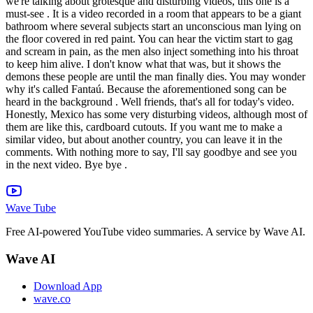
we're talking about grotesque and disturbing videos, this one is a
must-see . It is a video recorded in a room that appears to be a giant
bathroom where several subjects start an unconscious man lying on
the floor covered in red paint. You can hear the victim start to gag
and scream in pain, as the men also inject something into his throat
to keep him alive. I don't know what that was, but it shows the
demons these people are until the man finally dies. You may wonder
why it's called Fantaú. Because the aforementioned song can be
heard in the background . Well friends, that's all for today's video.
Honestly, Mexico has some very disturbing videos, although most of
them are like this, cardboard cutouts. If you want me to make a
similar video, but about another country, you can leave it in the
comments. With nothing more to say, I'll say goodbye and see you
in the next video. Bye bye .
Wave Tube
Free AI-powered YouTube video summaries. A service by Wave AI.
Wave AI
Download App
wave.co