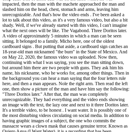
impacted, then the man with the machete approached the man and
slashed him on the head, chest, stomach and arms, leaving him
unrecognizable. And that's how the video ends . I've been asked a
lot to talk about this video, as it's a very famous video, but also a bit
shady. Well, if we've already started with this video, I can't imagine
what the next ones will be like. The Vagabond. Three Doritos later.
A video of approximately 5 minutes in which a man can be seen
sitting. It belonged to a family. Micho here, one of the oldest
cardboard signs . But putting that aside, a cardboard sign catches an
18-year-old man nicknamed "the bum" in the State of Mexico. And
on May 22, 2020, the famous video was uploaded. Now then,
continuing with what I was saying, you see the man sitting down,
but around him there are two people with guns. They ask him his
name, his nickname, who he works for, among other things. Then in
the background you can hear a man saying that the four letters rule
here, and then a man appears. Nole the right arm. Then read the left
one, then show a picture of the man and have him say the following:
"Three Doritos later." After that, the man was completely
unrecognizable. They had everything and the video ends showing
an image with the text, the lazy one and next to it three Doritos later.
It's a terrible video, to be honest . I want water. It is possibly one of
the most disturbing videos circulating on social media. In addition to
having graphic images of a subject, the one who commits the
massacre wears a clown mask that causes genuine terror. Known as
Quiero Agua (I Want Water), it is a recording that has been