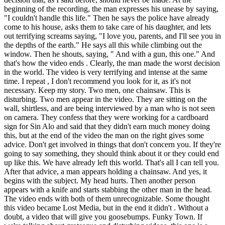
beginning of the recording, the man expresses his unease by saying,
"I couldn't handle this life." Then he says the police have already
come to his house, asks them to take care of his daughter, and lets
out terrifying screams saying, "I love you, parents, and I'll see you in
the depths of the earth." He says all this while climbing out the
window. Then he shouts, saying, " And with a gun, this one." And
that's how the video ends . Clearly, the man made the worst decision
in the world. The video is very terrifying and intense at the same
time. I repeat , I don't recommend you look for it, as it's not
necessary. Keep my story. Two men, one chainsaw. This is
disturbing. Two men appear in the video. They are sitting on the
wall, shirtless, and are being interviewed by a man who is not seen
on camera. They confess that they were working for a cardboard
sign for Sin Alo and said that they didn't earn much money doing
this, but at the end of the video the man on the right gives some
advice. Don't get involved in things that don't concern you. If they're
going to say something, they should think about it or they could end
up like this. We have already left this world. That's all I can tell you.
After that advice, a man appears holding a chainsaw. And yes, it
begins with the subject. My head hurts. Then another person
appears with a knife and starts stabbing the other man in the head.
The video ends with both of them unrecognizable. Some thought
this video became Lost Media, but in the end it didn't . Without a
doubt, a video that will give you goosebumps. Funky Town. If