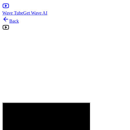
Wave Tube
Get Wave AI
Back