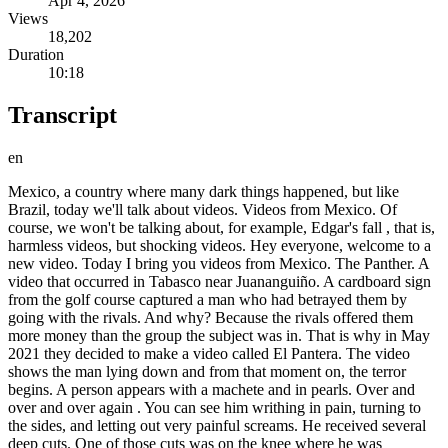
Apr 4, 2026
Views
18,202
Duration
10:18
Transcript
en
Mexico, a country where many dark things happened, but like
Brazil, today we'll talk about videos. Videos from Mexico. Of
course, we won't be talking about, for example, Edgar's fall , that is,
harmless videos, but shocking videos. Hey everyone, welcome to a
new video. Today I bring you videos from Mexico. The Panther. A
video that occurred in Tabasco near Juananguiño. A cardboard sign
from the golf course captured a man who had betrayed them by
going with the rivals. And why? Because the rivals offered them
more money than the group the subject was in. That is why in May
2021 they decided to make a video called El Pantera. The video
shows the man lying down and from that moment on, the terror
begins. A person appears with a machete and in pearls. Over and
over and over again . You can see him writhing in pain, turning to
the sides, and letting out very painful screams. He received several
deep cuts. One of those cuts was on the knee where he was