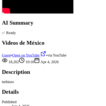
AI Summary
✅ Ready
Videos de México
Guest
•
Open on YouTube
•
via
YouTube
18,202
10:18
Apr 4, 2026
Description
turbiazo
Details
Published