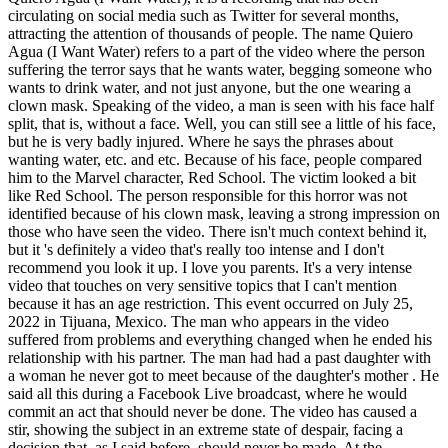
circulating on social media such as Twitter for several months,
attracting the attention of thousands of people. The name Quiero
Agua (I Want Water) refers to a part of the video where the person
suffering the terror says that he wants water, begging someone who
wants to drink water, and not just anyone, but the one wearing a
clown mask. Speaking of the video, a man is seen with his face half
split, that is, without a face. Well, you can still see a little of his face,
but he is very badly injured. Where he says the phrases about
wanting water, etc. and etc. Because of his face, people compared
him to the Marvel character, Red School. The victim looked a bit
like Red School. The person responsible for this horror was not
identified because of his clown mask, leaving a strong impression on
those who have seen the video. There isn't much context behind it,
but it 's definitely a video that's really too intense and I don't
recommend you look it up. I love you parents. It's a very intense
video that touches on very sensitive topics that I can't mention
because it has an age restriction. This event occurred on July 25,
2022 in Tijuana, Mexico. The man who appears in the video
suffered from problems and everything changed when he ended his
relationship with his partner. The man had had a past daughter with
a woman he never got to meet because of the daughter's mother . He
said all this during a Facebook Live broadcast, where he would
commit an act that should never be done. The video has caused a
stir, showing the subject in an extreme state of despair, facing a
decision that, as I said before, should never be made. At the