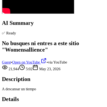
AI Summary
✅ Ready
No busques ni entres a este sitio
"Womensallience"
Guest
•
Open on YouTube
•
via
YouTube
21,944
5:02
May 23, 2026
Description
A descansar un tiempo
Details