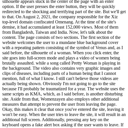
silhouette appears stuck in the center of the page with an enter
option. If the user presses the enter button, they will be quickly
redirected to the shocking and terrifying part of the site. But we'll get
to that. On August 2, 2021, the company responsible for the Xiz
top-level domain confiscated Omenang. At the time of the site's
demise, it had accumulated at least 152,000 views. Most of them
from Bangladesh, Taiwan and India. Now, let's talk about the
content. The page consists of two sections. The first section of the
website welcomes the user to a mundane blue background cover
with a repeating pattern consisting of the symbol of Venus and, as I
said before, the silhouette of a woman. When you click enter, the
site goes into full-screen mode and plays a video of women being
brutally assaulted. while a song called Pretty Woman is playing in
the background. The video also contains very graphic images and
clips of diseases, including parts of a human being that I cannot
mention, full of what I know. I still can't believe those videos are
actually being shown. Obviously I'm not going to go to the site
because I'll probably be traumatized for a year. The website uses the
same scripts as KMA, which, as I said before, is another disturbing
site. Aside from that, Womenzayen also employs other additional
measures that attempt to prevent the user from leaving the page.
Okay, this makes it clear that once you've entered the site, leaving it
won't be easy. When the user tries to leave the site, it will result in an
additional full screen. Additionally, pressing any key on the
keyboard opens a fake alert box asking if the user wants to leave. If