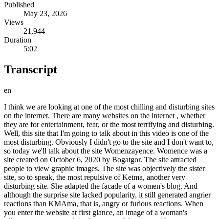
Published
May 23, 2026
Views
21,944
Duration
5:02
Transcript
en
I think we are looking at one of the most chilling and disturbing sites
on the internet. There are many websites on the internet , whether
they are for entertainment, fear, or the most terrifying and disturbing.
Well, this site that I'm going to talk about in this video is one of the
most disturbing. Obviously I didn't go to the site and I don't want to,
so today we'll talk about the site Womenzayence. Womence was a
site created on October 6, 2020 by Bogatgor. The site attracted
people to view graphic images. The site was objectively the sister
site, so to speak, the most repulsive of Ketma, another very
disturbing site. She adapted the facade of a women's blog. And
although the surprise site lacked popularity, it still generated angrier
reactions than KMAma, that is, angry or furious reactions. When
you enter the website at first glance, an image of a woman's