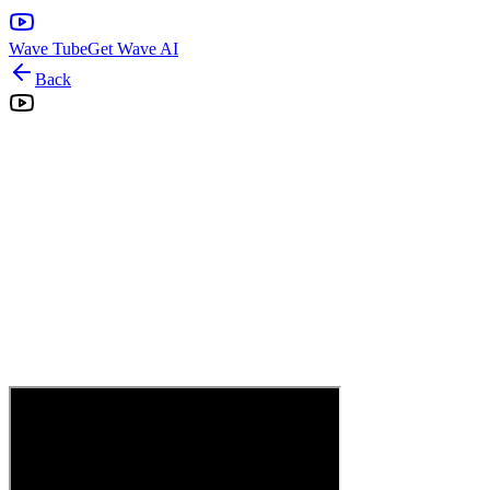
Wave Tube
Get Wave AI
Back