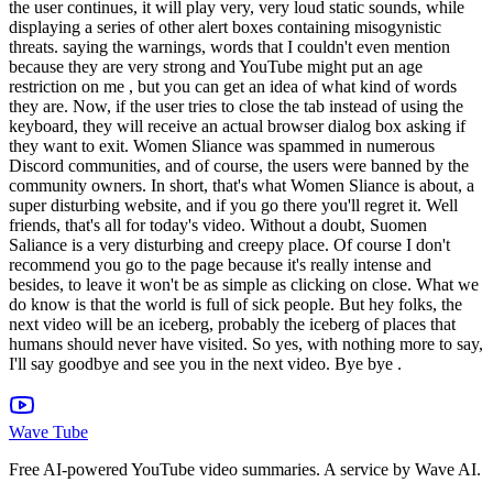
the user continues, it will play very, very loud static sounds, while
displaying a series of other alert boxes containing misogynistic
threats. saying the warnings, words that I couldn't even mention
because they are very strong and YouTube might put an age
restriction on me , but you can get an idea of what kind of words
they are. Now, if the user tries to close the tab instead of using the
keyboard, they will receive an actual browser dialog box asking if
they want to exit. Women Sliance was spammed in numerous
Discord communities, and of course, the users were banned by the
community owners. In short, that's what Women Sliance is about, a
super disturbing website, and if you go there you'll regret it. Well
friends, that's all for today's video. Without a doubt, Suomen
Saliance is a very disturbing and creepy place. Of course I don't
recommend you go to the page because it's really intense and
besides, to leave it won't be as simple as clicking on close. What we
do know is that the world is full of sick people. But hey folks, the
next video will be an iceberg, probably the iceberg of places that
humans should never have visited. So yes, with nothing more to say,
I'll say goodbye and see you in the next video. Bye bye .
Wave Tube
Free AI-powered YouTube video summaries. A service by Wave AI.