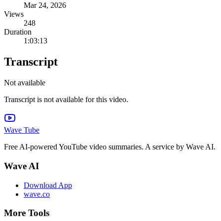
Mar 24, 2026
Views
248
Duration
1:03:13
Transcript
Not available
Transcript is not available for this video.
Wave Tube
Free AI-powered YouTube video summaries. A service by Wave AI.
Wave AI
Download App
wave.co
More Tools