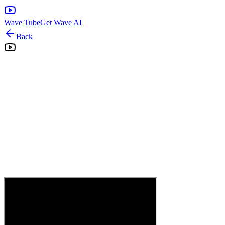
Wave Tube
Get Wave AI
Back