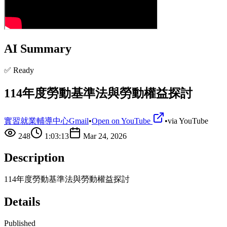
AI Summary
✅ Ready
114年度勞動基準法與勞動權益探討
實習就業輔導中心Gmail
•
Open on YouTube
•
via
YouTube
248
1:03:13
Mar 24, 2026
Description
114年度勞動基準法與勞動權益探討
Details
Published