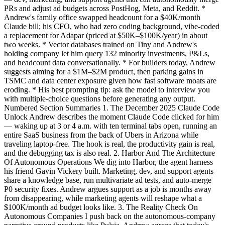
PRs and adjust ad budgets across PostHog, Meta, and Reddit. *
Andrew's family office swapped headcount for a $40K/month
Claude bill; his CFO, who had zero coding background, vibe-coded
a replacement for Adapar (priced at $50K–$100K/year) in about
two weeks. * Vector databases trained on Tiny and Andrew's
holding company let him query 132 minority investments, P&Ls,
and headcount data conversationally. * For builders today, Andrew
suggests aiming for a $1M–$2M product, then parking gains in
TSMC and data center exposure given how fast software moats are
eroding. * His best prompting tip: ask the model to interview you
with multiple-choice questions before generating any output.
Numbered Section Summaries 1. The December 2025 Claude Code
Unlock Andrew describes the moment Claude Code clicked for him
— waking up at 3 or 4 a.m. with ten terminal tabs open, running an
entire SaaS business from the back of Ubers in Arizona while
traveling laptop-free. The hook is real, the productivity gain is real,
and the debugging tax is also real. 2. Harbor And The Architecture
Of Autonomous Operations We dig into Harbor, the agent harness
his friend Gavin Vickery built. Marketing, dev, and support agents
share a knowledge base, run multivariate ad tests, and auto-merge
P0 security fixes. Andrew argues support as a job is months away
from disappearing, while marketing agents will reshape what a
$100K/month ad budget looks like. 3. The Reality Check On
Autonomous Companies I push back on the autonomous-company