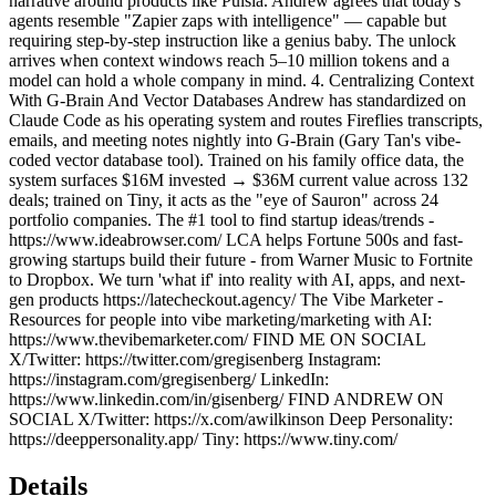
narrative around products like Pulsia. Andrew agrees that today's
agents resemble "Zapier zaps with intelligence" — capable but
requiring step-by-step instruction like a genius baby. The unlock
arrives when context windows reach 5–10 million tokens and a
model can hold a whole company in mind. 4. Centralizing Context
With G-Brain And Vector Databases Andrew has standardized on
Claude Code as his operating system and routes Fireflies transcripts,
emails, and meeting notes nightly into G-Brain (Gary Tan's vibe-
coded vector database tool). Trained on his family office data, the
system surfaces $16M invested → $36M current value across 132
deals; trained on Tiny, it acts as the "eye of Sauron" across 24
portfolio companies. The #1 tool to find startup ideas/trends -
https://www.ideabrowser.com/ LCA helps Fortune 500s and fast-
growing startups build their future - from Warner Music to Fortnite
to Dropbox. We turn 'what if' into reality with AI, apps, and next-
gen products https://latecheckout.agency/ The Vibe Marketer -
Resources for people into vibe marketing/marketing with AI:
https://www.thevibemarketer.com/ FIND ME ON SOCIAL
X/Twitter: https://twitter.com/gregisenberg Instagram:
https://instagram.com/gregisenberg/ LinkedIn:
https://www.linkedin.com/in/gisenberg/ FIND ANDREW ON
SOCIAL X/Twitter: https://x.com/awilkinson Deep Personality:
https://deeppersonality.app/ Tiny: https://www.tiny.com/
Details