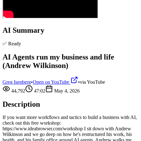
AI Summary
✅ Ready
AI Agents run my business and life
(Andrew Wilkinson)
Greg Isenberg
•
Open on YouTube
•
via
YouTube
44,792
47:02
May 4, 2026
Description
If you want more workflows and tactics to build a business with AI,
check out this free workshop:
https://www.ideabrowser.com/workshop I sit down with Andrew
Wilkinson and we go deep on how he's restructured his work, his
health, and his family office around AI agents. Andrew walks me