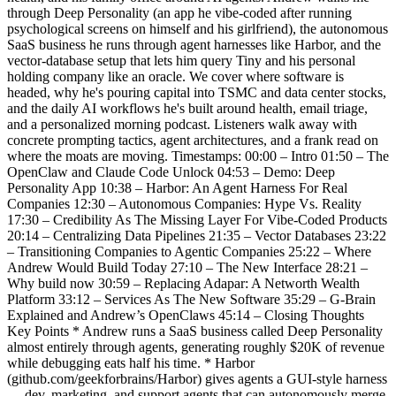
through Deep Personality (an app he vibe-coded after running
psychological screens on himself and his girlfriend), the autonomous
SaaS business he runs through agent harnesses like Harbor, and the
vector-database setup that lets him query Tiny and his personal
holding company like an oracle. We cover where software is
headed, why he's pouring capital into TSMC and data center stocks,
and the daily AI workflows he's built around health, email triage,
and a personalized morning podcast. Listeners walk away with
concrete prompting tactics, agent architectures, and a frank read on
where the moats are moving. Timestamps: 00:00 – Intro 01:50 – The
OpenClaw and Claude Code Unlock 04:53 – Demo: Deep
Personality App 10:38 – Harbor: An Agent Harness For Real
Companies 12:30 – Autonomous Companies: Hype Vs. Reality
17:30 – Credibility As The Missing Layer For Vibe-Coded Products
20:14 – Centralizing Data Pipelines 21:35 – Vector Databases 23:22
– Transitioning Companies to Agentic Companies 25:22 – Where
Andrew Would Build Today 27:10 – The New Interface 28:21 –
Why build now 30:59 – Replacing Adapar: A Networth Wealth
Platform 33:12 – Services As The New Software 35:29 – G-Brain
Explained and Andrew’s OpenClaws 45:14 – Closing Thoughts
Key Points * Andrew runs a SaaS business called Deep Personality
almost entirely through agents, generating roughly $20K of revenue
while debugging eats half his time. * Harbor
(github.com/geekforbrains/Harbor) gives agents a GUI-style harness
— dev, marketing, and support agents that can autonomously merge