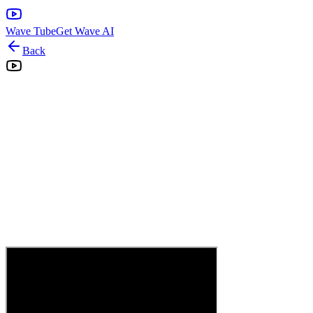
Wave Tube
Get Wave AI
Back