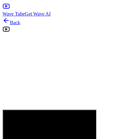
Wave Tube
Get Wave AI
Back