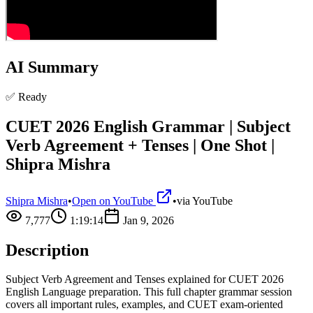
AI Summary
✅ Ready
CUET 2026 English Grammar | Subject
Verb Agreement + Tenses | One Shot |
Shipra Mishra
Shipra Mishra
•
Open on YouTube
•
via
YouTube
7,777
1:19:14
Jan 9, 2026
Description
Subject Verb Agreement and Tenses explained for CUET 2026
English Language preparation. This full chapter grammar session
covers all important rules, examples, and CUET exam-oriented