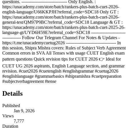
questions. -------------------------------- Only English. :
https://unacademy.com/store/batch/rankers-plus-batch-cuet-2026-
english-language/U66KKPJH?referral_code=SDC18 Only GT :
https://unacademy.com/store/batch/rankers-plus-batch-cuet-2026-
general-test/QM97P9BC?referral_code=SDC18 Language & GT :
https://unacademy.com/store/batch/rankers-plus-batch-cuet-2025-26-
language-gt/UYD6H59E?referral_code=SDC18 ------------------------
------------- Follow Our Telegram Channel For Notes & Updates -
https://t.me/unacademycuetug2026 ----------------------------------- In
this session, Shipra Mishra covers: Rules of Subject Verb Agreement
Common errors in SVA All Tenses with usage CUET English exam
pattern questions Quick revision tips for CUET 2026 👉 Ideal for
CUET UG 2026 aspirants, English Language section, and grammar
revision. #cuet2026 #cuetenglish #englishgrammar #cuetug2026
#englishlanguage #grammarbasics #shipramishra #cuetpreparation
#subjectverbagreement #tense
Details
Published
Jan 9, 2026
Views
7,777
Duration