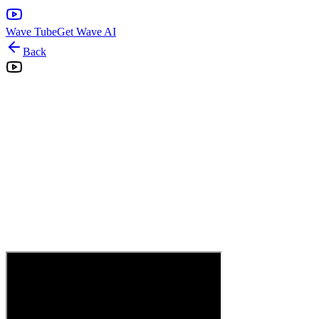
Wave Tube
Get Wave AI
Back