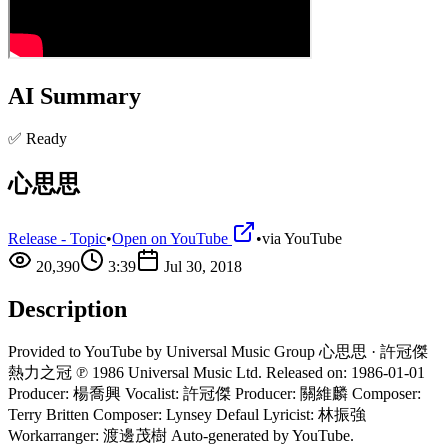
AI Summary
✅ Ready
心思思
Release - Topic
•
Open on YouTube
•
via
YouTube
20,390
3:39
Jul 30, 2018
Description
Provided to YouTube by Universal Music Group 心思思 · 許冠傑
熱力之冠 ℗ 1986 Universal Music Ltd. Released on: 1986-01-01
Producer: 楊喬興 Vocalist: 許冠傑 Producer: 關維麟 Composer:
Terry Britten Composer: Lynsey Defaul Lyricist: 林振強
Workarranger: 渡邊茂樹 Auto-generated by YouTube.