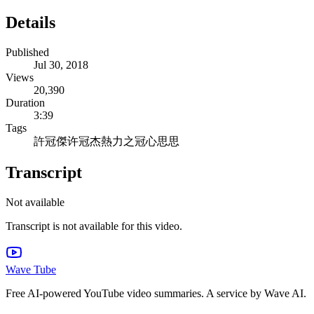
Details
Published
Jul 30, 2018
Views
20,390
Duration
3:39
Tags
許冠傑
许冠杰
熱力之冠
心思思
Transcript
Not available
Transcript is not available for this video.
Wave Tube
Free AI-powered YouTube video summaries. A service by Wave AI.