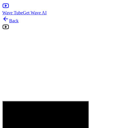
Wave Tube
Get Wave AI
Back