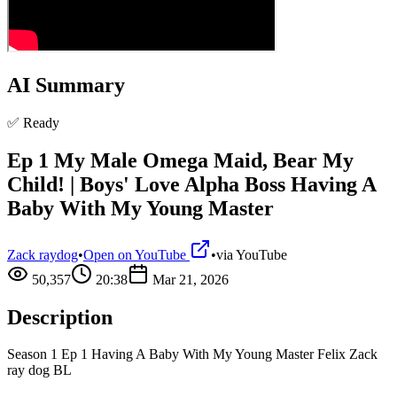
AI Summary
✅ Ready
Ep 1 My Male Omega Maid, Bear My
Child! | Boys' Love Alpha Boss Having A
Baby With My Young Master
Zack raydog
•
Open on YouTube
•
via
YouTube
50,357
20:38
Mar 21, 2026
Description
Season 1 Ep 1 Having A Baby With My Young Master Felix Zack
ray dog BL