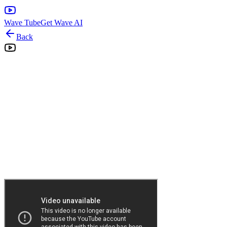
Wave Tube
Get Wave AI
Back