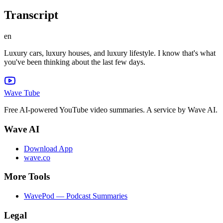
Transcript
en
Luxury cars, luxury houses, and luxury lifestyle. I know that's what
you've been thinking about the last few days.
Wave Tube
Free AI-powered YouTube video summaries. A service by Wave AI.
Wave AI
Download App
wave.co
More Tools
WavePod — Podcast Summaries
Legal