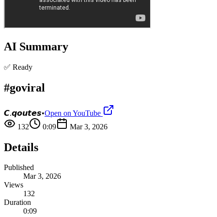
AI Summary
✅ Ready
#goviral
𝘾.𝙦𝙤𝙪𝙩𝙚𝙨
•
Open on YouTube
132
0:09
Mar 3, 2026
Details
Published
Mar 3, 2026
Views
132
Duration
0:09