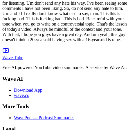
Wave Tube
Free AI-powered YouTube video summaries. A service by Wave AI.
Wave AI
Download App
wave.co
More Tools
WavePod — Podcast Summaries
Legal