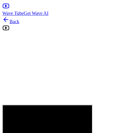
Wave Tube
Get Wave AI
Back