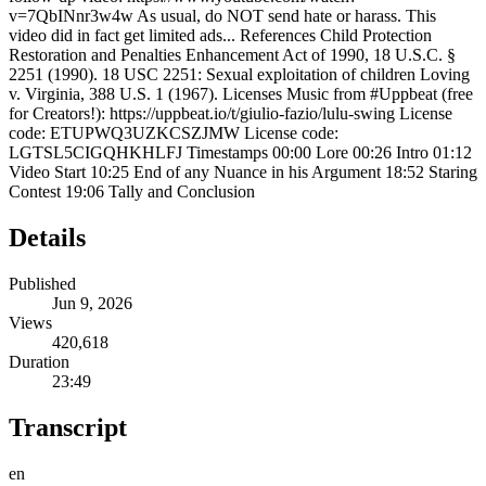
v=7QbINnr3w4w As usual, do NOT send hate or harass. This
video did in fact get limited ads... References Child Protection
Restoration and Penalties Enhancement Act of 1990, 18 U.S.C. §
2251 (1990). 18 USC 2251: Sexual exploitation of children Loving
v. Virginia, 388 U.S. 1 (1967). Licenses Music from #Uppbeat (free
for Creators!): https://uppbeat.io/t/giulio-fazio/lulu-swing License
code: ETUPWQ3UZKCSZJMW License code:
LGTSL5CIGQHKHLFJ Timestamps 00:00 Lore 00:26 Intro 01:12
Video Start 10:25 End of any Nuance in his Argument 18:52 Staring
Contest 19:06 Tally and Conclusion
Details
Published
Jun 9, 2026
Views
420,618
Duration
23:49
Transcript
en