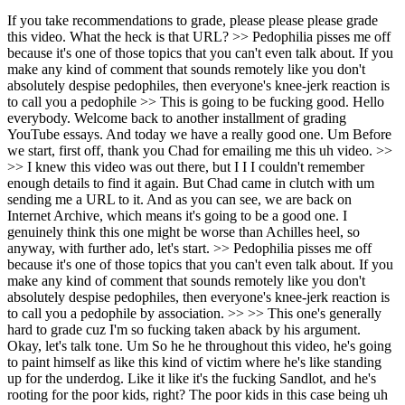
If you take recommendations to grade, please please please grade this video. What the heck is that URL? >> Pedophilia pisses me off because it's one of those topics that you can't even talk about. If you make any kind of comment that sounds remotely like you don't absolutely despise pedophiles, then everyone's knee-jerk reaction is to call you a pedophile >> This is going to be fucking good. Hello everybody. Welcome back to another installment of grading YouTube essays. And today we have a really good one. Um Before we start, first off, thank you Chad for emailing me this uh video. >> >> I knew this video was out there, but I I I couldn't remember enough details to find it again. But Chad came in clutch with um sending me a URL to it. And as you can see, we are back on Internet Archive, which means it's going to be a good one. I genuinely think this one might be worse than Achilles heel, so anyway, with further ado, let's start. >> Pedophilia pisses me off because it's one of those topics that you can't even talk about. If you make any kind of comment that sounds remotely like you don't absolutely despise pedophiles, then everyone's knee-jerk reaction is to call you a pedophile by association. >> >> This one's generally hard to grade cuz I'm so fucking taken aback by his argument. Okay, let's talk tone. Um So he he throughout this video, he's going to paint himself as like this kind of victim where he's like standing up for the underdog. Like it like it's the fucking Sandlot, and he's rooting for the poor kids, right? The poor kids in this case being uh pedophiles. So, just immediately off rip, I mean, you just look at the title. There's no way anyone is ever going to take this seriously, let alone that it's improperly capitalized. I'm just going to give fucking minus like 15 for tone cuz like there is absolutely no way that a person with a dragon furry avatar could upload a video titled in defense of pedophiles and think that anyone was actually going to hear out their argument. And I I I really really really tried to, and um it's a really hard it it's it's generally really hard, not even because like it's a bad argument, but because it's it's so hard to like pay attention to it cuz he says so much shit that makes me go, "What the fuck?" So, as we're going to see, the tone in this fucking essay is atrocious. >> to preface every single sentence with, "I don't find kids attractive and I don't support pedophiles." Just so people will listen to you. But, I've said before that I'm not attracted to humans, period. >> Oh, my fucking Take another fucking 10 off for tone, bro. I don't give a shit if you're not attracted to humans. Again, it's No one is ever going to take him seriously. Hey guys, um here's a my video. Ah, I really don't like pedophilia. Okay, that's good. Because whenever you talk about it, people think that if you don't like it, then you're a pedophile. And immediately they're running out of your town. They're running you out of town. And then combine that with his furry fucking dragon avatar and then how he just said that, "I'm not even attracted to humans myself." Like there's there's no way. There's no way. This is so shit. It's it's it's It's terrible. It's horrible. >> And I assume that people who watch my videos know that entertaining a thought does not mean that you necessarily agree with a thought. So, there are several kinds of pedophiles. There are pedophiles which are people attracted to young kids such as a 30-year-old wanting to have sex with an 8-year-old. There are child molesters who are 30-year-olds who actually do have sex with 8-year-olds. And then there are pedophiles by technicality, which is something like a 20-year-old wanting to have sex with a 16-year-old. And >> Okay. Some of you might be thinking, "Hey Jamie, since you gave a definition, you should give him plus points." No. Um I'm taking some off for fucking reasoning, actually. Uh that last one, there's people that are technically pedophiles because they're only 20 and they had sex with like a high schooler, you know? And they're technically pedophiles. Um that's a That's That's a terrible definition. That is by definition pedophilia. Like if you look at pedophilia, it's want to have sex with kids. Sexual attraction towards kids. That is an adult wanting to have sex with a kid. That's pedophilia. So, this whole like if we really look into it, we can see the gray zone in the the the the more specific types of pedophilia and people are only technically pedophiles and this No, no, no, no, no. It's pedophilia. His def He's trying to redefine something horrifically. And it's And again, this is also his opinion, but he's trying to present it as fact. So, he doesn't even like He doesn't source like the FBI's definition of pedophilia or like APA's definition of pedophilia or like any state's definition of pedophilia. He's just saying that actually, this is the technicality. No, there's not. To anyone in the audience, there's no fucking technicalities to pedophilia. You're a pedophile if you commit statutory rape. So, um we're going to take five off reasoning. >> This is also called ephebophilia. What irks me about our society is that it doesn't matter which one of these you are. It doesn't matter if you actually commit the crime, because even if you think about it, you are still seen as just as bad. Now, I have nothing to say in defense of child molesters. They are weak people and have irreparably damaged another human. >> That is the only good point he's going to make. >> I don't see them as any different than rapists. But >> Okay. >> >> I'll give him I'm going to write definition again. Here Here's definition. Some of you might be thinking, well, what did he define there? Um, it's cuz I'm not adding points. I'm taking points off. Um Someone that sexually assaults a child is by definition a rapist. So again, he's trying to categorize it like it's something else. Like, I see these people no different as rapists. They are rapists. So he's he's trying to like add these categories that are not only unneeded, but over complicates his argument. It's like is some of them are technical and these people aren't rapists, but I view them the same as a rapist. No, it's statutory rape. Call it what it is. It's statutory rape. Ah, fuck. This one is not getting fucking monetized, is it? But, um, yeah, so I'm actually going to take some off for definition. >> For those who simply have the thought of being attracted to kids, I have sympathy for because sexuality isn't a choice. It's something that is part of you and you can't get rid of it. And there are no real options for people who are attracted to kids. You have to keep it to yourself for fear of society branding you as a child molester or a fear of being on some kind of watch list for a crime that you have never committed. >> Okay, this is where I'm going to get him for source. Admitting that you enjoy having or you find sexual attraction from children is the same as being put on a list. What list? Like people might avoid you, but like like no one's going to put you on like a maybe some people, but even then like you're not citing any evidence. So, he's kind of just assuming that like man, pedophile pedophiles really get the short end of the stick. Anyway, um here's why we should be more accepting of them. Yeah, no. There's there's there's ways to have arguments about how society treats pedophiles and this is not fucking one of them. Let me tell you, this is not one of them. >> The way I see some people react to them sickens me more than the thought of pedophilia itself. >> Oh my god. Oh my god. What? >> >> The way some people talk about pedophilia makes me angrier than actual child rape. What are you saying? Genuinely, what the fuck are you saying, dude? Oh my god. Oh my god. I'm taking more off for tone cuz again, it's it is no one is ever going to fucking take this seriously. There's a reason this video is not on fucking YouTube anymore. It's cuz it's horrible. The tone is atrocious. >> Because they are so harshly judged and hated and rarely is that hatred about kids being hurt or exploited or actual things that I could understand feeling hatred about. >> Okay, first off, minus three for source. You're just assuming that people don't like pedophiles just cuz they want to hate something. And also secondly, and this isn't going to be um part of the my grading. This is my opinion. Um, shut the fuck up. I don't like pedophiles cuz they hurt kids, not cuz I want to hate people. This argument is horrible. >> Their hatred is because their sensibilities have been offended and because it's socially acceptable to hate that person. And all for having a thought and desires that they can't control. I've heard people say that pedophiles deserve to be tortured and killed. Now, I don't believe in the death sentence even for mass murderers, much less for >> Fuck is this guy's moral compass? The way some people treat pedophiles is worse than pedophilia and child rape. I also don't believe in the death penalty, even for mass murderers. What the fuck is this guy's moral compass? Oh my god. >> for a person who has not even committed a crime. In the case of pedophiles by technicality, that is someone like a 20-year-old having sex WITH A 16-YEAR-OLD. >> >> THAT'S NOT A TECHNICALITY. THAT'S RAPE. That's just rape. That is statutory rape. Get ready. He's about to say something even fucking crazier. >> world. I find the reactions of people even more disturbing because once again, it is people holding the law as a moral authority. I certainly believe that you should follow laws, but not all laws should be taken as this divine voice. Not all laws are ethical or even make sense. Why does the law >> Okay, hold on. Hold on to that point. He's saying that you cannot set the law as a moral authority. Get ready for that cuz he's about to fucking do it. >> law decide that a person becomes an adult at age 18. There is no ma