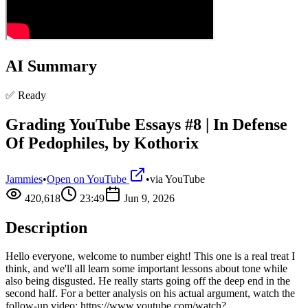
AI Summary
✅ Ready
Grading YouTube Essays #8 | In Defense
Of Pedophiles, by Kothorix
Jammies
•
Open on YouTube
•
via
YouTube
420,618
23:49
Jun 9, 2026
Description
Hello everyone, welcome to number eight! This one is a real treat I
think, and we'll all learn some important lessons about tone while
also being disgusted. He really starts going off the deep end in the
second half. For a better analysis on his actual argument, watch the
follow-up video: https://www.youtube.com/watch?