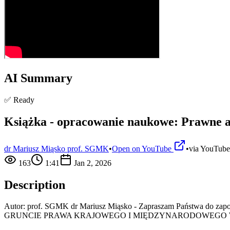
AI Summary
✅ Ready
Książka - opracowanie naukowe: Prawne a
dr Mariusz Miąsko prof. SGMK
•
Open on YouTube
•
via
YouTube
163
1:41
Jan 2, 2026
Description
Autor: prof. SGMK dr Mariusz Miąsko - Zapraszam Państw
GRUNCIE PRAWA KRAJOWEGO I MIĘDZYNARODOWEGO W 