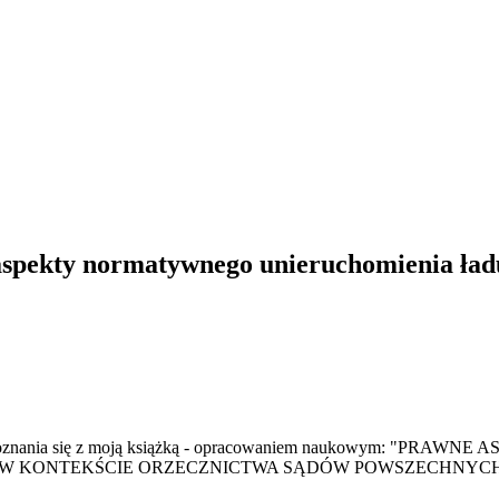
spekty normatywnego unieruchomienia ład
a do zapoznania się z moją książką - opracowaniem naukow
KONTEKŚCIE ORZECZNICTWA SĄDÓW POWSZECHNYCH" - s