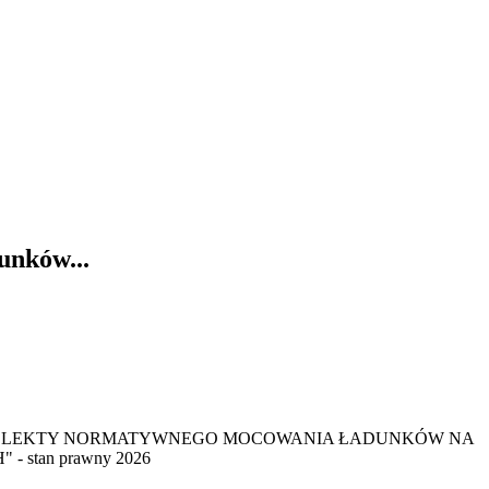
unków...
ym: "PRAWNE ASLEKTY NORMATYWNEGO MOCOWANIA ŁADUNKÓW NA
tan prawny 2026