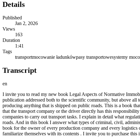
Details
Published
Jan 2, 2026
Views
163
Duration
1:41
Tags
transport
mocowanie ładunków
pasy transportowe
systemy moco
Transcript
en
I invite you to read my new book Legal Aspects of Normative Immobili
publication addressed both to the scientific community, but above all t
producing anything that is shipped on public roads. This is a book tha
that the transport company or the driver directly has this responsibility
companies to carry out transport tasks. I explain in detail what regula
roads. And in this book I answer what types of criminal, civil, admini
book for the owner of every production company and every logistics ce
familiarize themselves with its contents . I invite you to purchase this 