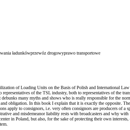
wania ładunków
przewóz drogowy
prawo transportowe
zation of Loading Units on the Basis of Polish and International Law 
o representatives of the TSL industry, both to representatives of the tra
t debunks many myths and shows who is really responsible for the normat
 and obligation. In this book I explain that it is exactly the opposite. The
tions apply to consignors, i.e. very often consignors are producers of a
strative and misdemeanor liability rests with broadcasters and why with 
nter in Poland, but also, for the sake of protecting their own interest
item.