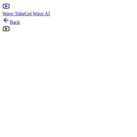
Wave Tube
Get Wave AI
Back