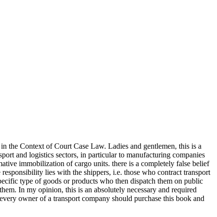
in the Context of Court Case Law. Ladies and gentlemen, this is a
nsport and logistics sectors, in particular to manufacturing companies
ive immobilization of cargo units. there is a completely false belief
 responsibility lies with the shippers, i.e. those who contract transport
 specific type of goods or products who then dispatch them on public
them. In my opinion, this is an absolutely necessary and required
s, every owner of a transport company should purchase this book and