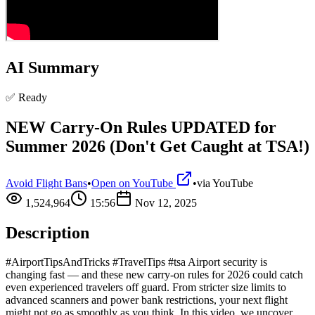
AI Summary
✅ Ready
NEW Carry-On Rules UPDATED for
Summer 2026 (Don't Get Caught at TSA!)
Avoid Flight Bans
•
Open on YouTube
•
via
YouTube
1,524,964
15:56
Nov 12, 2025
Description
#AirportTipsAndTricks #TravelTips #tsa Airport security is
changing fast — and these new carry-on rules for 2026 could catch
even experienced travelers off guard. From stricter size limits to
advanced scanners and power bank restrictions, your next flight
might not go as smoothly as you think. In this video, we uncover