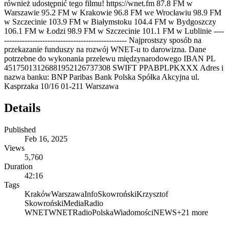
również udostępnić tego filmu! https://wnet.fm 87.8 FM w
Warszawie 95.2 FM w Krakowie 96.8 FM we Wrocławiu 98.9 FM
w Szczecinie 103.9 FM w Białymstoku 104.4 FM w Bydgoszczy
106.1 FM w Łodzi 98.9 FM w Szczecinie 101.1 FM w Lublinie ----
------------------------------------------------ Najprostszy sposób na
przekazanie funduszy na rozwój WNET-u to darowizna. Dane
potrzebne do wykonania przelewu międzynarodowego IBAN PL
45175013126881952126737308 SWIFT PPABPLPKXXX Adres i
nazwa banku: BNP Paribas Bank Polska Spółka Akcyjna ul.
Kasprzaka 10/16 01-211 Warszawa
Details
Published
Feb 16, 2025
Views
5,760
Duration
42:16
Tags
Kraków
Warszawa
Info
Skowroński
Krzysztof
Skowroński
Media
Radio
WNET
WNET
Radio
Polska
Wiadomości
NEWS
+
21
more