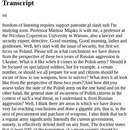
Transcript
en
freedom of listening requires support patronite.pl slash radi I'm studying soon. Professor Mariusz Miąsko is with me, a professor at the Nicolaus Copernicus University in Warsaw, also a lawyer and security expert, detective. Good morning. Good morning, ladies and gentlemen. Well, let's start with the issue of security, but first we focus on Poland. Please tell us what conclusions we have drawn from the perspective of these two years of Russian aggression in Ukraine. What is it like when it comes to the Polish army? Should it be focused on specialized soldiers, but for example, a certain number, or should we all prepare for war and citizens should be aware of how to use weapons, how to survive? What does it all look like from the perspective of these two years? And how did you assess today the state of the Polish army on the one hand and on the other hand, the general state of awareness of Polish citizens in the context of such a real threat, as I understand it, from Russian aggression? Well, I think there are areas in which we have drawn very far-reaching conclusions and done a gigantic job, that is, in the area of procurement and purchase of weapons. I also think that such a regular army significantly Intensify the current government, namely, to effectively defend itself on any front. The doctrine states that at least 10% of the population of a given country should be trained in Poland. This would mean that this is 4 million people, and only 10% of the population if the forces are equivalent. And the forces between Poland and Russia are not equivalent. This means that we should train significantly more Polish citizens in the field. And such overwhelming proof of the validity of these defense doctrine assumptions is, unfortunately, Ukraine, as we see. Currently, the so-called mainstream media are already starting to prepare us for the information that Ukraine is on the verge of collapse, this front is basically dying. At least you can read about it in many publications in recent weeks. There are sections of the front where the number of soldiers is only 50%, there are areas where it was necessary to send them to the front line. There are already highly qualified technicians, for example, in the Air Force. This is because Ukraine has not trained potential future soldiers on a mass scale for decades, and unfortunately in Poland it is exactly the same, meaning both The previous government and the current government are not investing in mass training of soldiers at all, but I'll allow myself a small digression. Because if we take into account the population of Ukraine, and even if it trained these soldiers and had prepared those 10%, because now we hear that, for example, they don't want to send young boys because someone has to. After all, they simply don't care about the development of Ukraine. Children have to be born there, and that's also an understandable attitude. At least from this perspective of social or simply human assessment, but the question is whether it's a bit... but still... a clash with such Russia. I was in the IR bubble where the genocide took place, and I heard the narrative that it wasn't only Russian soldiers, but largely Buryats and Chechens. So you could say that Russia has practically unlimited human resources in the case of Ukraine. North Koreans are currently true. In addition, so also allies mean we have to be aware that we have to create a defense potential. I mean, a defense potential, no, it doesn't mean it's not built on the basis of soldiers currently serving in the army, but a defense potential. There is potential being built from civilians, and we need to urgently train, let's say, at least 4 million people from the Polish population. The problem is why governments after governments don't train civilians on a mass scale. Every government looks through the prism of political support. Every government knows that if there is universal conscription, its support will drop drastically. This is such a loop of politicians who are not really focused on the most important issues, such as the security of the Polish state. They are focused all the time on their own particular interests of their parties, but I'm wondering how to train 4 million Polish citizens. Because what was supposed to be compulsory military service, like in Israel, for example, is the solution? It doesn't mean that Polish politicians can't afford it, they can't afford it, they can't afford it mentally, intellectually, it's impossible. Polish politicians, unfortunately, have all the options, it's impossible. Nobody will train 4 million people systemically, if only because there are no funds for it, and there's no one to do it. I don't even think so. It has enough instructors to train 4 million people in the army through strict military structures. I believe that it is possible to train 1.5 million people relatively quickly to begin with. The training process is, let 's say, a minimum of 1.5 years. This is the minimum of 1.5 years of intensive training. It's actually at least 3 years. After three years, someone starts to be effective, but we can train these 1.5 million. Now the question is how. It's proposed to train them as civilians at civilian facilities. This means creating a network and re-establishing a network of shooting ranges because in Poland we have a huge capital of outstanding experts, some of the most outstanding experts in military training. For example, among operators, former special forces operators, these are people in whom the Polish state has invested millions of dollars in training over the last 20-30 years and then released them as young retirees from the army because such are our regulations. They perform various tasks, which are probably necessary, but there are currently more important tasks that they should be performing. You see, they should now transform their entire education and competences acquired over decades of various missions and wars. For the defense of the Polish state, and we need to engage them. As I understand it, this is something that experts are probably talking about, but also military practitioners, maybe former generals, is it reaching the consciousness of the current decision-makers, the establishment, politicians, and the management. Is there any reflection or awareness that this might need to be done now because it's already too late? I mean, I've had a number of such honest conversations with politicians from the previous and current governments. I'm absolutely certain that they can't afford it mentally, maybe to a lesser extent intellectually, certainly mentally, and they don't have the charisma to undertake such a large-scale action, such a huge challenge, and that is a very big problem. I mean, my gain or output from these conversations with these experts? Are advisors to the Ministry of National Defense often zero? I mean, in private conversations, they express the view that of course it should be done and that they have to shape it to a greater or lesser extent, that someday, perhaps Napoleon would say that whoever can't afford to maintain and train their own army will maintain and train someone else's army. This is the least of our problems, maintaining someone else's army. War is cruel, and we must know that We have a lot of such pacifist or pseudo-pacifist movements, so I'm probably the first person who supports peace. It's true, because more people see the atrocities of war, they are more peaceful, but at the same time, you have to be realistic. And very often we have pacifist, pseudo-pacifist organizations that are closing down shooting ranges in Poland en masse. In Poland, for example, I'll tell you that there is a commune in Olkusz where there were seven shooting ranges, this is the Małopolska Voivodeship, there were seven shooting ranges, and all seven were closed down by the mayor. As a result of the influence of very small groups of several people who opposed the organization and operation of these shooting ranges, very often it's women who oppose the operation of shooting ranges because they feel some kind of discomfort, and which sometimes is justified, sometimes it's completely unjustified, in my opinion, 99% completely unjustified, and the same women and the same pacifists, but the same women who very often protest against shooting ranges must remember one thing: a soldier goes and He dies quickly, his bones turn white on the front, but his suffering was relatively short or nonexistent. The truth is, death is relatively quick, but war brings months of consequences, sometimes as in the case of Ukraine, long-term consequences and tragedies for two population areas, especially for women and children. Now all those who are pacifist must remember that every attack on a Polish shooting range, every attack on Polish infrastructure that is supposed to defend us, is actually an attack on themselves, or as I understand it. There is a great need to raise public awareness of the fact that we find ourselves in a slightly different situation, simply in a different geopolitical situation. These are narratives that might have found fertile ground somewhere just 5 or 10 years ago. Today, we need to change this. I will just add that I heard a similar narrative in conversations with hunters: they helped a lot during the floods, and these were organized people, that is, 130 formations, 130,000 armed people who know how to use these weapons. They also said they don't understand why they are being systematically attacked, not only because society rejects them. They do it wrong, often in an infantile way, not understanding the real needs behind their profession or passion, whatever we call it, but that the state is also systemically trying, unquestionably, yes, and not just because of the state. What would I say? I'm not convinced whether awareness needs to be raised. Should we raise awareness of the entire population, or just us Poles, just average Poles? I think we have