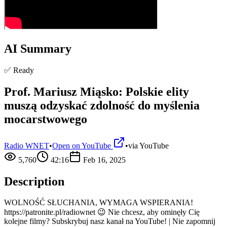
AI Summary
✅ Ready
Prof. Mariusz Miąsko: Polskie elity
muszą odzyskać zdolność do myślenia
mocarstwowego
Radio WNET
•
Open on YouTube
•
via
YouTube
5,760
42:16
Feb 16, 2025
Description
WOLNOŚĆ SŁUCHANIA, WYMAGA WSPIERANIA!
https://patronite.pl/radiownet 😉 Nie chcesz, aby ominęły Cię
kolejne filmy? Subskrybuj nasz kanał na YouTube! | Nie zapomnij