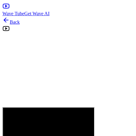
Wave Tube
Get Wave AI
Back