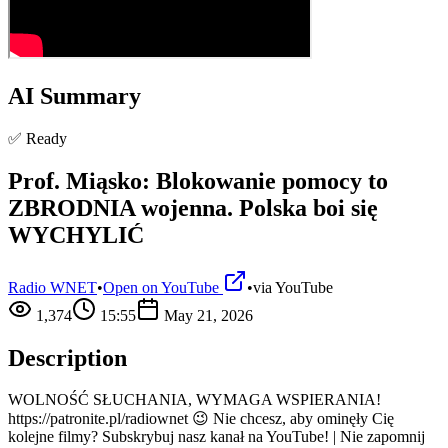
AI Summary
✅ Ready
Prof. Miąsko: Blokowanie pomocy to
ZBRODNIA wojenna. Polska boi się
WYCHYLIĆ
Radio WNET
•
Open on YouTube
•
via
YouTube
1,374
15:55
May 21, 2026
Description
WOLNOŚĆ SŁUCHANIA, WYMAGA WSPIERANIA!
https://patronite.pl/radiownet 😉 Nie chcesz, aby ominęły Cię
kolejne filmy? Subskrybuj nasz kanał na YouTube! | Nie zapomnij