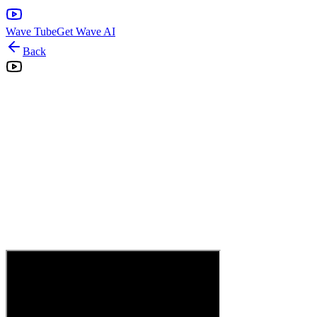
Wave Tube
Get Wave AI
Back