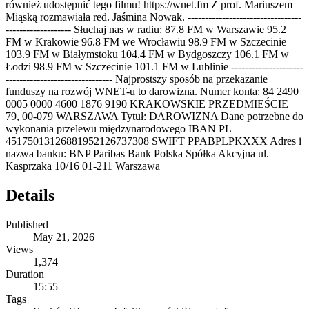
również udostępnić tego filmu! https://wnet.fm Z prof. Mariuszem
Miąską rozmawiała red. Jaśmina Nowak. ---------------------------------
------------------- Słuchaj nas w radiu: 87.8 FM w Warszawie 95.2
FM w Krakowie 96.8 FM we Wrocławiu 98.9 FM w Szczecinie
103.9 FM w Białymstoku 104.4 FM w Bydgoszczy 106.1 FM w
Łodzi 98.9 FM w Szczecinie 101.1 FM w Lublinie ---------------------
------------------------------- Najprostszy sposób na przekazanie
funduszy na rozwój WNET-u to darowizna. Numer konta: 84 2490
0005 0000 4600 1876 9190 KRAKOWSKIE PRZEDMIEŚCIE
79, 00-079 WARSZAWA Tytuł: DAROWIZNA Dane potrzebne do
wykonania przelewu międzynarodowego IBAN PL
45175013126881952126737308 SWIFT PPABPLPKXXX Adres i
nazwa banku: BNP Paribas Bank Polska Spółka Akcyjna ul.
Kasprzaka 10/16 01-211 Warszawa
Details
Published
May 21, 2026
Views
1,374
Duration
15:55
Tags