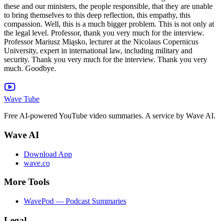
Wave Tube
Free AI-powered YouTube video summaries. A service by Wave AI.
Wave AI
Download App
wave.co
More Tools
WavePod — Podcast Summaries
Legal