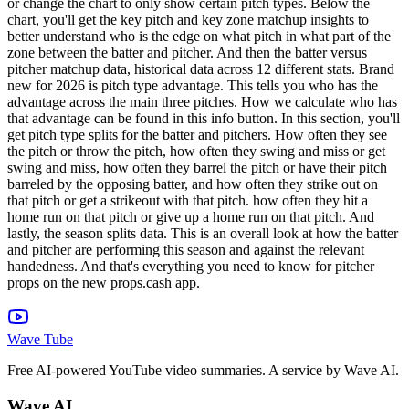
or change the chart to only show certain pitch types. Below the
chart, you'll get the key pitch and key zone matchup insights to
better understand who is the edge on what pitch in what part of the
zone between the batter and pitcher. And then the batter versus
pitcher matchup data, historical data across 12 different stats. Brand
new for 2026 is pitch type advantage. This tells you who has the
advantage across the main three pitches. How we calculate who has
that advantage can be found in this info button. In this section, you'll
get pitch type splits for the batter and pitchers. How often they see
the pitch or throw the pitch, how often they swing and miss or get
swing and miss, how often they barrel the pitch or have their pitch
barreled by the opposing batter, and how often they strike out on
that pitch or get a strikeout with that pitch. how often they hit a
home run on that pitch or give up a home run on that pitch. And
lastly, the season splits data. This is an overall look at how the batter
and pitcher are performing this season and against the relevant
handedness. And that's everything you need to know for pitcher
props on the new props.cash app.
Wave Tube
Free AI-powered YouTube video summaries. A service by Wave AI.
Wave AI