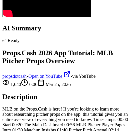
AI Summary
✅ Ready
Props.Cash 2026 App Tutorial: MLB
Pitcher Props Overview
propsdotcash
•
Open on YouTube
•
via
YouTube
1,640
6:06
Mar 25, 2026
Description
MLB on the Props.Cash is here! If you're looking to learn more
about researching pitcher props on the app, this tutorial gives you an
entire overview of everything you need to know. Timestamps: 00:00
Start 00:20 The Main Dashboard 00:56 MLB Pitcher Player Pages
Intro 01:30 Matchup Insights 01:40 Pitcher Pitch Arsenal 02:14