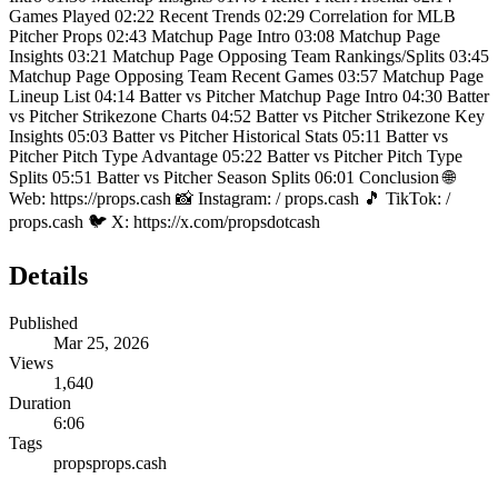
Games Played 02:22 Recent Trends 02:29 Correlation for MLB
Pitcher Props 02:43 Matchup Page Intro 03:08 Matchup Page
Insights 03:21 Matchup Page Opposing Team Rankings/Splits 03:45
Matchup Page Opposing Team Recent Games 03:57 Matchup Page
Lineup List 04:14 Batter vs Pitcher Matchup Page Intro 04:30 Batter
vs Pitcher Strikezone Charts 04:52 Batter vs Pitcher Strikezone Key
Insights 05:03 Batter vs Pitcher Historical Stats 05:11 Batter vs
Pitcher Pitch Type Advantage 05:22 Batter vs Pitcher Pitch Type
Splits 05:51 Batter vs Pitcher Season Splits 06:01 Conclusion 🌐
Web: https://props.cash 📸 Instagram: / props.cash 🎵 TikTok: /
props.cash 🐦 X: https://x.com/propsdotcash
Details
Published
Mar 25, 2026
Views
1,640
Duration
6:06
Tags
props
props.cash