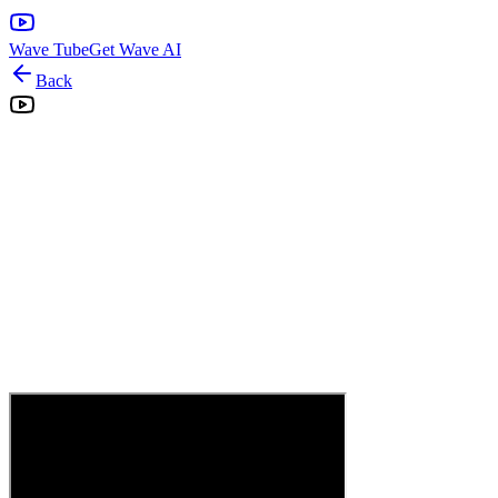
Wave Tube
Get Wave AI
Back