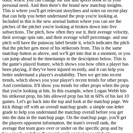
personal need. And then there's the brand new matchup insights.
This is where you'll get relevant storylines and notes on recent play
that can help you better understand the prop you're looking at.
Included in this is the new arsenal button where you can see the
pitches of the pitcher you're looking at broken down into five
subsections. The pitch, how often they use it, their average velocity,
their average spin rate, and their average whiff percentage. and one
pitch will have the putaway label beside it, which indicates the pitch
that the pitcher gets most of his strikeouts from. This is the same
matchup button as above, and we'll get into that in a moment, or you
can jump ahead in the timestamps in the description below. This is
the game's played feature, which shows you how often a player has
been playing, if they've been injured recently, and it can help you
better understand a player's availability. Then we get into recent
trends, which shows you your player's recent trends for other props.
And correlation. It'll show you trends for other props when the prop
that you're looking at hits. In this example, when Logan Webb hits
his strikeout prop, his hits allowed prop has hit in 60% of his last 10
games. Let's go back into the top and look at the matchup page. We
kick things off with an overall matchup grade. a simple one-letter
grade to help you understand the matchup overall before you get
into the data in the matchup page. On the matchup page, you'll get
the players opponent information, the team's overall rank, the
average that team goes over or under on the specific prop and by