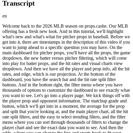
Transcript
en
Welcome back to the 2026 MLB season on props.cashe. Our MLB
offering has a fresh new look. And in this tutorial, we'll highlight
what's new and what's what for pitcher props in baseball. Before we
get into it, there are timestamps in the description of this video if you
want to jump ahead to a specific question you may have. On the
main dashboard for pitcher props, you'll have all the props, the game
dropdown, the new batter versus pitcher filtering, which will come
into play for batter props, and the hit rates and visual charts view
dropdown. And then we have all the player and prop info, all the hit
rates, and edge, which is our projection. At the bottom of the
dashboard, you have the search bar and the hit rate split filter
buttons. And in the bottom right, the filter menu where you have
thousands of options to customize the dashboard to see exactly what
you want to see. Let's go into a player page. We kick things off with
the player prop and opponent information. The matchup grade and
button, which we'll get into in a moment, the average for the prop
and split that you're looking at, and the main player chart, all the hit
rate split filters, and the easy to select trending filters, and the filter
menu where you can sort through thousands of filters to change the
player chart and see the exact data you want to see. And then the
odds, where you can change the line and sports book to fit your