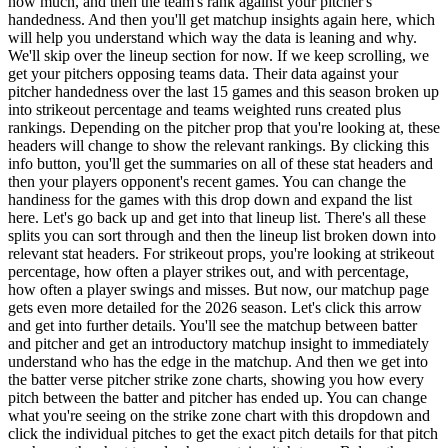
how much, and then the team's rank against your pitcher's
handedness. And then you'll get matchup insights again here, which
will help you understand which way the data is leaning and why.
We'll skip over the lineup section for now. If we keep scrolling, we
get your pitchers opposing teams data. Their data against your
pitcher handedness over the last 15 games and this season broken up
into strikeout percentage and teams weighted runs created plus
rankings. Depending on the pitcher prop that you're looking at, these
headers will change to show the relevant rankings. By clicking this
info button, you'll get the summaries on all of these stat headers and
then your players opponent's recent games. You can change the
handiness for the games with this drop down and expand the list
here. Let's go back up and get into that lineup list. There's all these
splits you can sort through and then the lineup list broken down into
relevant stat headers. For strikeout props, you're looking at strikeout
percentage, how often a player strikes out, and with percentage,
how often a player swings and misses. But now, our matchup page
gets even more detailed for the 2026 season. Let's click this arrow
and get into further details. You'll see the matchup between batter
and pitcher and get an introductory matchup insight to immediately
understand who has the edge in the matchup. And then we get into
the batter verse pitcher strike zone charts, showing you how every
pitch between the batter and pitcher has ended up. You can change
what you're seeing on the strike zone chart with this dropdown and
click the individual pitches to get the exact pitch details for that pitch