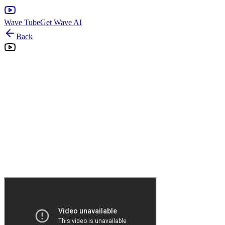
Wave Tube
Get Wave AI
Back