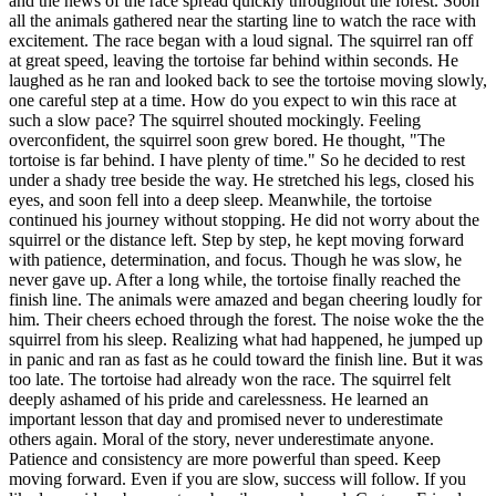
and the news of the race spread quickly throughout the forest. Soon
all the animals gathered near the starting line to watch the race with
excitement. The race began with a loud signal. The squirrel ran off
at great speed, leaving the tortoise far behind within seconds. He
laughed as he ran and looked back to see the tortoise moving slowly,
one careful step at a time. How do you expect to win this race at
such a slow pace? The squirrel shouted mockingly. Feeling
overconfident, the squirrel soon grew bored. He thought, "The
tortoise is far behind. I have plenty of time." So he decided to rest
under a shady tree beside the way. He stretched his legs, closed his
eyes, and soon fell into a deep sleep. Meanwhile, the tortoise
continued his journey without stopping. He did not worry about the
squirrel or the distance left. Step by step, he kept moving forward
with patience, determination, and focus. Though he was slow, he
never gave up. After a long while, the tortoise finally reached the
finish line. The animals were amazed and began cheering loudly for
him. Their cheers echoed through the forest. The noise woke the the
squirrel from his sleep. Realizing what had happened, he jumped up
in panic and ran as fast as he could toward the finish line. But it was
too late. The tortoise had already won the race. The squirrel felt
deeply ashamed of his pride and carelessness. He learned an
important lesson that day and promised never to underestimate
others again. Moral of the story, never underestimate anyone.
Patience and consistency are more powerful than speed. Keep
moving forward. Even if you are slow, success will follow. If you