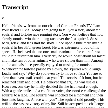
Transcript
en
Hello friends, welcome to our channel Cartoon Friends TV. I am
your friend Olivia. Today I am going to tell you a story about the
squirrel and tortoise race running story. You won't believe that how
slowly tortoise win the running race over the fast squirrel. So sit
back, relax, and let's start the story. Once upon a time there lived a
squirrel in beautiful green forest. He was extremely proud of his
speed. He believed that no one smaller animal in the entire forest
could run faster than him. Every day he would boast about his talent
and make fun of other animals who were slower than him. Among
all the animals, he especially enjoyed to teasing the tortoise.
Whenever the tortoise passed by slowly, the squirrel would laugh
loudly and say, "Why do you even try to move so fast? You are so
slow that even snails could beat you." The tortoise felt hurt, but he
remained calm and quiet. He believed that arguing was useless.
However, one day he finally decided that he had heard enough.
With a gentle smile and a confident voice, the tortoise challenged the
squirrel to a race. The squirrel was shocked for a moment and then
burst into laughter. A race with you? The squirrel said proudly. This
will be the easiest victory of my life. Still he accepted the challenge