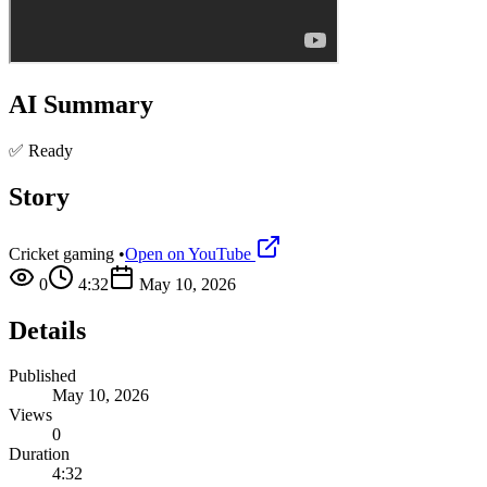
AI Summary
✅ Ready
Story
Cricket gaming
•
Open on YouTube
0
4:32
May 10, 2026
Details
Published
May 10, 2026
Views
0
Duration
4:32