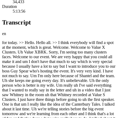
34,433
Duration
5:13:56
Transcript
en
for today. >> Hello. Hello all. >> I think everybody will find a spot at the moment, which is great. Welcome. Welcome to Value X Clusters. Uh Value XBRK. Sorry, I'm seeing too many clusters faces. Welcome to our event. We are very happy that you could all make it and um I don't have that much to say which is very special because I usually have a lot to say but I want to introduce you to our boss Guy Spear who's hosting the event. It's very very kind. I have not much to say. Um I'm only here because of Shantel and the team. Uh she keeps me going every day. It's unbelievable. Uh the only person who is better is my wife. Um really uh I've said everything that I wanted to really say in the letter and uh in a video that I just saw Whitney in the room uh that Whitney recorded at Value S Clusters. I just have three things before going to uh the first speaker. One is that um I really like the idea of the Canterbury Tales. I talked about it last time. Uh we're telling stories before the big event tomorrow and we're learning from each other and I think that's a lot of fun and that's where what we're really here to do. I talked about it last time. Uh I talked about my lessons from my GBM. It's been a huge wakeup call and I I uh have sent some people this email. If you haven't seen it yet or the video, I'll make it public. um this idea you know um uh Warren Buffett has said that the grim reaper wins at the end of the day against all of us and my dash or uh uh improvement on that if you like is that we have to every day whether you're in my shoes or in anybody else's shoes we all find difficulties in life we have to win as many points against the grim reapfer as possible and we do that when we have a family dinner with our family, when we do sport, when we do the things that we love to do without hurting anybody else. And in a way, that's what we're doing here. We're doing a celebration. We're doing a uh uh something that makes us all feel good and happy. And that's at the end of the day the purpose of life. And so don't just think of this as being uh an networking event or an opportunity to further your career, which I hope we all do anyway, but it's a it's it's a it's if we do not being joyful in every day that we're living, then we're doing something wrong. And I realized that Warren Buffett realized that a long time ago. I still have not learned a lesson that I don't realize that Warren Buffett already knew. And uh that's it. That's all I have. And the next person on the stage is Steven Michael Jones who was selected by Charlie Munger to run the Daily Journal Corporation. So he's part of the family. Welcome. >> Morning everyone. Charlie Munger said, "The best thing a human being can do is to help another person know more." That's what you've done over many years, Guy, in your writing and with events like today. And before I begin, I want to specifically acknowledge your widely read February letter to aquamarine investors. Um, your directness about your health and the life wisdom you shared were impactful impactful to a great many of us. Um, thank you and our thoughts are with you in your journey navigating things. So guy asked me here today to share how I came to meet Charlie and join Daily Journal Corporation. Usually I like to explain with a a straight face uh that I just replied to a Craigslist ad, but the uh the actual story ties into events that Chris Sparling of Tiny shared uh at this very event in 2024 uh about their exploration uh around merging Tiny with with Daily Journal Corporation. My story starts in mid 2021 when I received an excited text from my friend uh Andrew Wilkinson telling me that he and Chris had just had dinner with Charlie Mer. Andrew is excited to share because he knew I was also a big fan and followed Charlie for many years. Amazed I replied, "Oh my god, you met Yoda or something like that." And uh and then he lets me know that I'd actually come up in their conversation. Uh Charlie had shared with them that Daily Journal was in the midst of a COO uh succession planning process and Andrew and Chris mentioned me based on the parallels with the software company that I'd built and what they understood Daily Journal was seeking to build with its uh technology business, Journal Technologies. And while I appreciate their vote of confidence, I quickly brushed the idea off. I've always said I would never run a public company. I'm an entrepreneur, not a executive for hire. Um for background, I founded a geographic software company at 23. Um we were just two shareholders. We bootstrapped it uh and uh got acquired after about 18 or 19 years. Um speaking of geography, I'm also Canadian, happily rooted in Victoria and not about to immigrate to Los Angeles. But I had to admit after a few years away from it all, I was starting to get restless. I missed uh doing what I'd spent my first chapter learning how to do. I love being part of working with amazing people to help build something larger than myself. Anyway, 6 weeks or 6 months go by and it's late 2021. This time Andrew calls me to tell me they had dinner with Charlie again and the Daily Journal is still figuring out a succession plan for the CEO role and this time Charlie wants to meet me. I again reply I I don't want to waste Charlie's time. Andrew says, Steve, have lunch with Charlie Mer and keep an open mind. So, a week or two later, we fly to LA. And the day before, we send ahead a seven-page document I've written uh my background, my values, uh the logic about while I about why I'm likely entirely unsuitable. And I'm I'm not inverting because I think Charlie will like that. I'm I'm trying not to waste his time. And as we board our plane, we get word that Charlie has has has read it and it was positively received. So, um just by show of hands, how many people here are familiar with Daily Journal Corporation? Okay, a fair number of folks. Um, for those who aren't, Daily Journal is a unique little NASDAQ listed company. Um, so its traditional business has been continuously publishing legal related newspapers in California since 1888. Um, but today that's a secondary uh gradually declining business. Now 80% of operating revenue uh comes from Journal Technologies, which creates uh and implements software to run courts and related justice agencies. So, it's the growth engine that everyone has long envisioned as as as as the future. Um, as well, during the financial crisis in 2008 2009, our newspapers received $28 million in unexpected revenue uh uh from publishing property foreclosure notices and not having an immediate use for the cash, uh Charlie invested that money for the company and a handful of stocks, which quickly grew to several hundred million, right, as one does. And uh so today, thanks to Charlie, a big part of our market cap resides in our portfolio of marketable securities. Anyway, uh looking ahead, I could see how some of my experience would transfer transfer to journal technologies. And what appealed to me is that we're in a sector without a a popular dominant incumbent. Um I think the market is is hungry for an all-round uh excellent vendor to emerge and we see an opportunity to become that. Um, it can be challenging selling to the public sector, but now in the era of AI, uh, industry and regulatory complexities that once felt burdensome compared to simpler SAS businesses, appear to provide strong notes that we're very grateful for. Okay, so we arrive at Charlie's house just before noon. Sitting in his library, I can tell he's sizing me up for the first 10 or 15 minutes. Then the conversation shifts and we all have a wide-ranging enjoyable lunch. And I notice Charlie isn't particularly focused on me anymore. And I leave thinking, well, at least I got to have lunch with Charlie Munger. It was an amazing experience. I got to pepper him with questions for a couple of hours. Then a few days later, I'm driving home from a coffee with a friend and I get a call. And uh I hear, "Please hold for Mr. Mer." I was like, "Oh, okay." Charlie comes on. Stephen, I'd like for you to become CEO of Daily Journal Corporation. And before you say no, I'm almost 98 and it's probably time for me to retire. So, I'd also like you to succeed me as chairman. Ladies and gentlemen, I nearly drove off the road. In fact, I mean, I actually almost crashed into a car when I pulled over to to to continue the conversation. Charlie then assures me he'll remain on the board as a director, uh, help me learn the chairman side, and continue managing the portfolio of marketable securities as long as he's alive. the the arc of a human life is short, full of whatifs and paths contemplated um but not taken. How could I pass up the opportunity to work with Charlie Munger? And after a couple months of conversations where he addressed my various concerns with humor and clarity, I say yes. I asked for the title uh initially of interim CEO because I hadn't actually had the opportunity to meet any employees yet. Uh fortunately, the team was very good. I've now been at it for four years and it's overall wonderful. I had the privilege of working with Charlie for nearly two years before he passed away in November 2023. We've all heard the expression never meet your heroes. But in my experience across calls, meetings, and meals, how Charlie thought, how he operated, his values, he was a truly extraordinary human being. Before I wrap up, I want to share a couple reflections about incentives in organization building. I completely agree with Charlie's adage, "Show me the incentive and I'll show you the outcome." Poorly designed incentives will produce uh undesired or sub-optimal outcomes. That said, I think incentives and motivators are still often interpreted too narrowly by people as being almost purely financial. Intrinsic extrinsic financial incentives matter. Absolutely. But many people are highly intrinsically motivated and will do what they believe is right for the mission of the organi