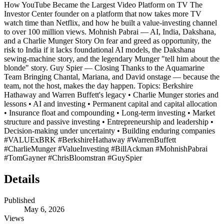
How YouTube Became the Largest Video Platform on TV The
Investor Center founder on a platform that now takes more TV
watch time than Netflix, and how he built a value-investing channel
to over 100 million views. Mohnish Pabrai — AI, India, Dakshana,
and a Charlie Munger Story On fear and greed as opportunity, the
risk to India if it lacks foundational AI models, the Dakshana
sewing-machine story, and the legendary Munger "tell him about the
blonde" story. Guy Spier — Closing Thanks to the Aquamarine
Team Bringing Chantal, Mariana, and David onstage — because the
team, not the host, makes the day happen. Topics: Berkshire
Hathaway and Warren Buffett's legacy • Charlie Munger stories and
lessons • AI and investing • Permanent capital and capital allocation
• Insurance float and compounding • Long-term investing • Market
structure and passive investing • Entrepreneurship and leadership •
Decision-making under uncertainty • Building enduring companies
#VALUExBRK #BerkshireHathaway #WarrenBuffett
#CharlieMunger #ValueInvesting #BillAckman #MohnishPabrai
#TomGayner #ChrisBloomstran #GuySpier
Details
Published
May 6, 2026
Views