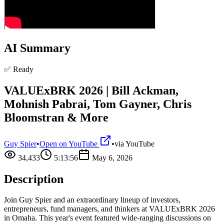
AI Summary
✅ Ready
VALUExBRK 2026 | Bill Ackman,
Mohnish Pabrai, Tom Gayner, Chris
Bloomstran & More
Guy Spier
•
Open on YouTube
•
via
YouTube
34,433
5:13:56
May 6, 2026
Description
Join Guy Spier and an extraordinary lineup of investors,
entrepreneurs, fund managers, and thinkers at VALUExBRK 2026
in Omaha. This year's event featured wide-ranging discussions on