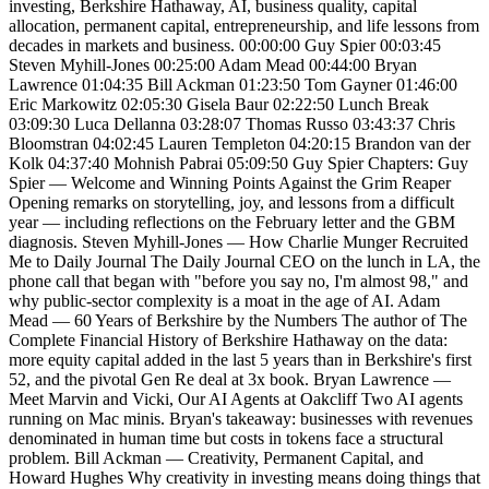
investing, Berkshire Hathaway, AI, business quality, capital
allocation, permanent capital, entrepreneurship, and life lessons from
decades in markets and business. 00:00:00 Guy Spier 00:03:45
Steven Myhill-Jones 00:25:00 Adam Mead 00:44:00 Bryan
Lawrence 01:04:35 Bill Ackman 01:23:50 Tom Gayner 01:46:00
Eric Markowitz 02:05:30 Gisela Baur 02:22:50 Lunch Break
03:09:30 Luca Dellanna 03:28:07 Thomas Russo 03:43:37 Chris
Bloomstran 04:02:45 Lauren Templeton 04:20:15 Brandon van der
Kolk 04:37:40 Mohnish Pabrai 05:09:50 Guy Spier Chapters: Guy
Spier — Welcome and Winning Points Against the Grim Reaper
Opening remarks on storytelling, joy, and lessons from a difficult
year — including reflections on the February letter and the GBM
diagnosis. Steven Myhill-Jones — How Charlie Munger Recruited
Me to Daily Journal The Daily Journal CEO on the lunch in LA, the
phone call that began with "before you say no, I'm almost 98," and
why public-sector complexity is a moat in the age of AI. Adam
Mead — 60 Years of Berkshire by the Numbers The author of The
Complete Financial History of Berkshire Hathaway on the data:
more equity capital added in the last 5 years than in Berkshire's first
52, and the pivotal Gen Re deal at 3x book. Bryan Lawrence —
Meet Marvin and Vicki, Our AI Agents at Oakcliff Two AI agents
running on Mac minis. Bryan's takeaway: businesses with revenues
denominated in human time but costs in tokens face a structural
problem. Bill Ackman — Creativity, Permanent Capital, and
Howard Hughes Why creativity in investing means doing things that