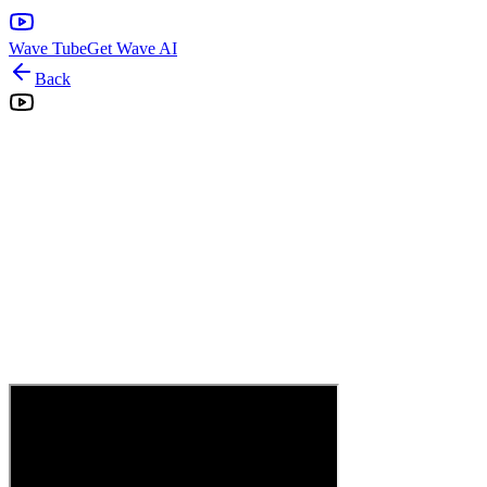
Wave Tube
Get Wave AI
Back