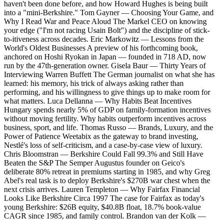
haven't been done before, and how Howard Hughes is being built
into a "mini-Berkshire." Tom Gayner — Choosing Your Game, and
Why I Read War and Peace Aloud The Markel CEO on knowing
your edge ("I'm not racing Usain Bolt") and the discipline of stick-
to-itiveness across decades. Eric Markowitz — Lessons from the
World's Oldest Businesses A preview of his forthcoming book,
anchored on Hoshi Ryokan in Japan — founded in 718 AD, now
run by the 47th-generation owner. Gisela Baur — Thirty Years of
Interviewing Warren Buffett The German journalist on what she has
learned: his memory, his trick of always asking rather than
performing, and his willingness to give things up to make room for
what matters. Luca Dellanna — Why Habits Beat Incentives
Hungary spends nearly 5% of GDP on family-formation incentives
without moving fertility. Why habits outperform incentives across
business, sport, and life. Thomas Russo — Brands, Luxury, and the
Power of Patience Weetabix as the gateway to brand investing,
Nestlé's loss of self-criticism, and a case-by-case view of luxury.
Chris Bloomstran — Berkshire Could Fall 99.3% and Still Have
Beaten the S&P The Semper Augustus founder on Geico's
deliberate 80% retreat in premiums starting in 1985, and why Greg
Abel's real task is to deploy Berkshire's $270B war chest when the
next crisis arrives. Lauren Templeton — Why Fairfax Financial
Looks Like Berkshire Circa 1997 The case for Fairfax as today's
young Berkshire: $26B equity, $40.8B float, 18.7% book-value
CAGR since 1985, and family control. Brandon van der Kolk —