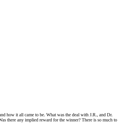
nd how it all came to be. What was the deal with J.R., and Dr.
 Was there any implied reward for the winner? There is so much to