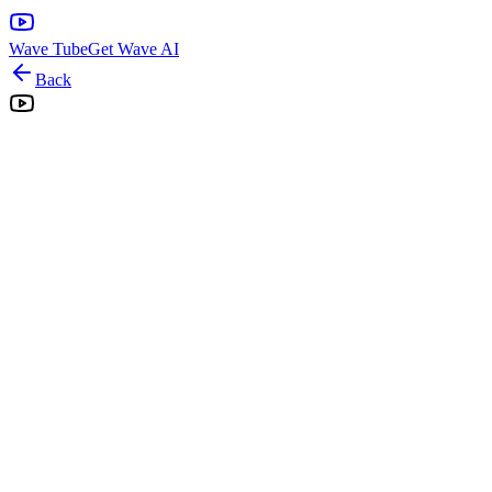
Wave Tube
Get Wave AI
Back