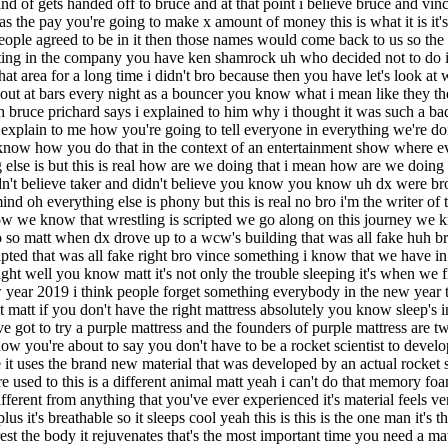
 everybody's got a mattress it's something we all need and but how's this one different is that the purple mattress will probably feel different from anything that you've ever experienced it's material feels very unique because it's firm and soft at the same time just like you vents so it keeps everything supported while still feeling really comfortable plus it's breathable so it sleeps cool yeah this is this is the one man it's the beginning of the year for everybody man if you're dieting great if you're working out great but bro stevie richards taught me when you rest the body it rejuvenates that's the most important time you need a mattress you got to go to sleep bro and purple mattress is the mattress for you and you know when we're going to advertise and we're going to get a great sponsor like provo mattress you're not going to have any risk there's a 100 night risk free trial for listeners with truth with consequences if you're not fully satisfied you can actually return your mattress for a full refund it's backed by a 10 year warranty and free shipping and returns and matt the most important thing here free in-home setup bro they will also remove the old mattress um that's a headache to a lot of people bro they'll do the work for you well i'll tell you what you're gonna love purple and right now our listeners will get a free purple pillow with the purchase of a mattress and that's in addition to the great gifts they're offering site wide just text what do we text we text bro b r o two four seven four seven four seven the only way to get the free pillow is the text bro to four seven four seven four seven that's bro to four seven four seven four seven message and data rates may apply purple mattress every that that was all scripted that was all fake right bro i mean as far as the brawl for all you would watch these matches for two seconds and know this is actually a real fight like this is a real fight everything else we do where we do irish whips and we do sunset flips that looks like because now we're having real fights where people are just clinching and swinging on each other man bro obviously you haven't watched some of those shows from the attitude era you you you don't bro you're not getting that excited if you think that is fake so you're saying hey henry don't have hey henry don't huff and puff with me over there henry okay what's your middle name that's bruce pritchett oh everything is a work and this is real bro we didn't write the television like it was a work bruce driving up to wcw bro wasn't a work bro steve austin made you want to believe him bro shawn michaels i lost my smile that's a work bro that was a work i lost my smile you wrote the reality into the show but it's a lot like if you watch the sopranos we don't watch the sopranos thinking this is fake as we're watching it but it's not like in the middle of the damn show james gandolfini and freaking steven vanzant are gonna get in a real fist fight you know what i'm saying like it's it it stuck out like a sore throat matt like even if that's the case well like okay like what's the point so what even if that's the case so what so what well i don't understand what so so what what is that what does that do if all of a sudden bro you you've got raw this week okay we we have our raw presentation all of a sudden something goes down and one wrestler is really hot in another and they really want to fight but sean michaels and bret hart they really want to fight okay so oh they go out there and they fight i don't understand what what effect does it have on anything bruce is going to talk about presenting something real and fake when he's got a guy with a freaking buffalo head getting in 