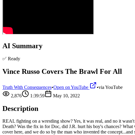
AI Summary
✅ Ready
Vince Russo Covers The Brawl For All
Truth With Consequences
•
Open on YouTube
•
via
YouTube
2,876
1:39:59
May 10, 2022
Description
REAL fighting on a wrestling show? Yes, it was real, and no it wasn'
Death? Was the fix in for Doc, did J.R. hurt his boy's chances? What
cover here, and we do so by the man who invented the concept...and 