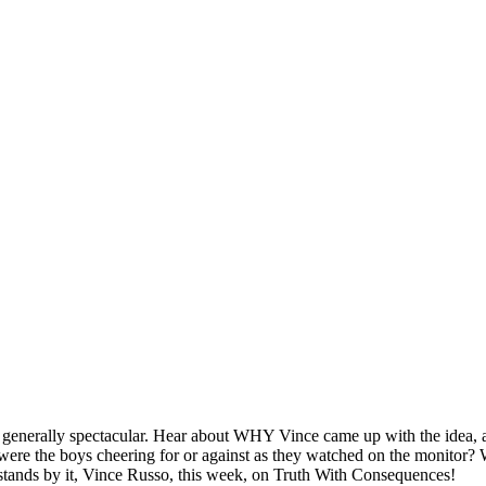
t generally spectacular. Hear about WHY Vince came up with the idea, a
 were the boys cheering for or against as they watched on the monitor?
stands by it, Vince Russo, this week, on Truth With Consequences!