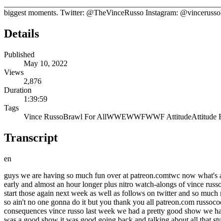
_____________________________________________________________
biggest moments. Twitter: @TheVinceRusso Instagram: @vinceruss
Details
Published
May 10, 2022
Views
2,876
Duration
1:39:59
Tags
Vince Russo
Brawl For All
WWE
WWF
WWF Attitude
Attitude 
Transcript
en
guys we are having so much fun over at patreon.comtwc now what's a patreon just for a couple bucks a month you get all kinds of bonus content the show you're about to listen to our patrons got it four five days early and almost an hour longer plus nitro watch-alongs of vince russo's run raw attitude era watch alongs plus more bonus content and depending on the level calls for bids shout outs by the way we're gonna start those again next week as well as follows on twitter and so much more free merch just go over to patreon.com russoco twc support our show because as you know we are stuck outside the wrestling bubble so ain't no one gonna do it but you thank you all patreon.com russocoon twc if you're a patron of truth with consequences you're not hearing this commercial or any other commercial welcome to truth with consequences vince russo last week we had a pretty good show we had a great uh take an outrage from you uh what was your feedback from our episode last week on your plan to ruin wcw oh yeah no bro it was a good show it was good going back and talking about all that stuff and really reflecting you know on the time um i you know bro i i like going back and just kind of examining things a lot of this stuff bro i i have not looked at a second time i have not really talked about i definitely haven't talked about like in detail um so you know to me like that's the interesting part of it you know just just being able to talk about uh you know my job and like you know pretty much what i did uh we started something because we had such great feedback about the show we started a wrap-up show we'll do it again this week it's going to be wednesday at 10 p.m eastern uh vince and i talking taking questions about the previous episode and of course the next episode and a lot of our conversation had to do with music last time but hopefully we get a lot of people coming on twitch what is your twitch channel called vince russo live and i'm pretty much on there every single day guys i'm always on twitch i'm always talking to the supporters of the brand and the supporters of this show so check it out vince russo live on twitch yeah if you want to see a man barely hanging on to life just watch twitch during smackdown see vince russo this week we got to watch you asleep you were asleep this year no i i usually fall asleep like midway through um a smackdown you know i i i usually watch the first two hours of raw i can't take the third hour and then by the time i get to tuesday usually about an hour into smackdown i fall asleep and of course uh those of you are on our patreon we encourage you all to try out our patreon um if you sign up right now you have over 150 clips that you can listen to or watch or read and of course that will also sign you up for the following month where you'll get all of our bonus content we did a great episode vince probably our best bonus episode ever we talked in depth about the relationship the history and the process of you and ed ferrara you really enjoyed that didn't you oh great deeply deep i never talked about that nobody asked uh bro i got it man nobody asks about the interesting stuff and why did that dynamic work when it just seems like since then um there has not been a structure in in creative that has been successful why did that 