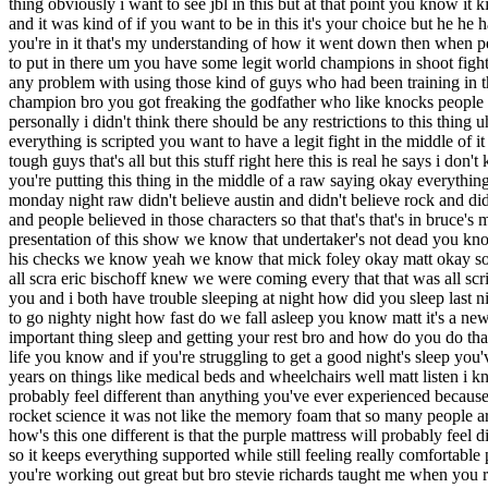
's all but this stuff right here this is real he says i don't know how you do that in the context of an entertainment show where everything is scripted what about that vince what about the fact that you're putting this thing in the middle of a raw saying okay everything else is but this is real how are we doing that i mean how are we doing that bro you mean to tell me every single person that watched monday night raw didn't believe austin and didn't believe rock and didn't believe taker and didn't believe you know you know uh dx were bro i was writing that entire show like it was real and like it was a shoot and people believed in those characters so that that's that's in bruce's mind oh everything else is phony but this is real no bro i'm the writer of the show we're presenting everything like it's real that's the presentation of this show we know that undertaker's not dead you know we know that wrestling is scripted we go along on this journey we know that steve austin works for vince mcmahon vince mcmahon signs his checks we know yeah we know that mick foley okay matt okay so so matt when dx drove up to a wcw's building that was all fake huh bro fake well you weren't actually going to blow them up that that was all scra eric bischoff knew we were coming every that that was all scripted that was all fake right bro vince something i know that we have in common because we both record these podcasts in weird hours as you and i both have trouble sleeping at night how did you sleep last night well you know matt it's not only the trouble sleeping it's when we finally that head hits the pillow bro and we're laid out and now it's time to go nighty night how fast do we fall asleep you know matt it's a new year 2019 i think people forget something everybody in the new year they want to exercise they want to diet but what's the third most important thing sleep and getting your rest bro and how do you do that matt if you don't have the right mattress absolutely you know sleep's important and the quality of your sleep affects the quality of your daily life you know and if you're struggling to get a good night's sleep you've got to try a purple mattress and the founders of purple mattress are two brothers who've been developing cushioning technology for 30 years on things like medical beds and wheelchairs well matt listen i know you're about to say you don't have to be a rocket scientist to develop a mattress but you're wrong matt because the purple mattress will probably feel different than anything you've ever experienced because it uses the brand new material that was developed by an actual rocket scientist like me when i used to write raw and smackdown i was a rocket science it was not like the memory foam that so many people are used to this is a different animal matt yeah i can't do that memory foam and