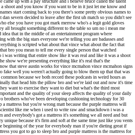
the ring like you really want to talk about this bro you got a you got a plumber wrestling you got a hockey player wrestling i mean that's that's where bruce comes from that's not where i come from i come from very believable characters and that's how the show was presented i'm trying really hard that wasn't even a thought in my freaking mind obviously i mean obviously all right if you if you're seeing a freaking buffalo wrestle and then you're seeing two guys come out and fight for real yes i i understand that that was not the show at the time was mantar of buffalo i think so wasn't he i don't know no one really was a bison had a big bison head i think well he did but let's because this is a thing that i think a lot of people think is that when you have a real fight in the context of a wrestling show it makes the wrestling look less than but for you what you're saying is since your desire was to make everything look real in an ideal world a real fight a real tournament wouldn't pop out like like bruce pritchard bro the exact opposite happened they thought the fights were a work okay bro thee they were booing the brawl for alls out of the building because the people were saying okay this is a work why are they working boxing matches i was in the building for those early shows they were booing it out of the building because they thought it was a work then all of a sudden bro when bart gunn starts knocking guys's eyes when guys's eyes are rolling into the back of their heads that's when people said holy they're fighting for real it had no effect on anything else that we were doing that's that typical wrastlin bro vince mc vince mcmahon didn't seem to be too concerned about that do you think that you get and we've talked about this before do you think you get too much of a bad rap because you came up with this idea but once the idea leaves your desk it's no longer your responsibility well i mean it's not my company but i don't give a if i get a bad rap about it bro i you know i i thought it was a good good idea i thought it was an entertaining idea i did not think about guys getting hurt so i i was wrong in that aspect some guys made a lot of money bart gunn went and and made a lot of money had a career in freaking japan that may have never happened for him you know dr death suffered a very serious probably career-ending injury did i foresee any of that no and and that's that's where i made a mistake but i'm not gonna say well bro like that was just my idea it was up to vince mcmahon i'm not gonna say that bro i i take one thousand percent responsibility for putting that on the table belter reports uh july 13th 1998 in the observer uh the idea behind the tournament is to add a new dimension to television that would get people talking and theoretically draw ratings well that sounds right right right and perhaps to get wrestlers who aren't over a chance to make their own break with a strong showing so far so good nobody was for nobody was forced to enter and the wrestlers are getting paid extra supposedly with 5 000 going to the winners of every match 2 500 to the losers and a 75 000 bonus going to the winner of the tournament final according to another official none of the top stars were invited to enter because they would have something to lose by being exposed is that why none of the top stars were invited do you think no i i i i would think bro because they were in angl