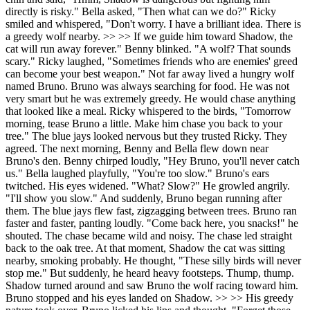
directly is risky." Bella asked, "Then what can we do?" Ricky
smiled and whispered, "Don't worry. I have a brilliant idea. There is
a greedy wolf nearby. >> >> If we guide him toward Shadow, the
cat will run away forever." Benny blinked. "A wolf? That sounds
scary." Ricky laughed, "Sometimes friends who are enemies' greed
can become your best weapon." Not far away lived a hungry wolf
named Bruno. Bruno was always searching for food. He was not
very smart but he was extremely greedy. He would chase anything
that looked like a meal. Ricky whispered to the birds, "Tomorrow
morning, tease Bruno a little. Make him chase you back to your
tree." The blue jays looked nervous but they trusted Ricky. They
agreed. The next morning, Benny and Bella flew down near
Bruno's den. Benny chirped loudly, "Hey Bruno, you'll never catch
us." Bella laughed playfully, "You're too slow." Bruno's ears
twitched. His eyes widened. "What? Slow?" He growled angrily.
"I'll show you slow." And suddenly, Bruno began running after
them. The blue jays flew fast, zigzagging between trees. Bruno ran
faster and faster, panting loudly. "Come back here, you snacks!" he
shouted. The chase became wild and noisy. The chase led straight
back to the oak tree. At that moment, Shadow the cat was sitting
nearby, smoking probably. He thought, "These silly birds will never
stop me." But suddenly, he heard heavy footsteps. Thump, thump.
Shadow turned around and saw Bruno the wolf racing toward him.
Bruno stopped and his eyes landed on Shadow. >> >> His greedy