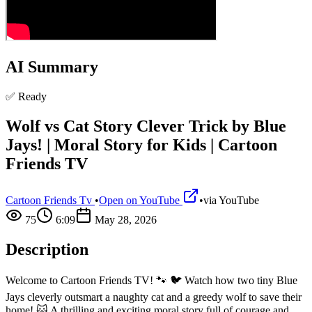
AI Summary
✅ Ready
Wolf vs Cat Story Clever Trick by Blue
Jays! | Moral Story for Kids | Cartoon
Friends TV
Cartoon Friends Tv
•
Open on YouTube
•
via
YouTube
75
6:09
May 28, 2026
Description
Welcome to Cartoon Friends TV! 🐾 🐦 Watch how two tiny Blue
Jays cleverly outsmart a naughty cat and a greedy wolf to save their
home! 🐱 A thrilling and exciting moral story full of courage and