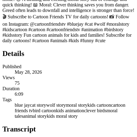
quick thinking! 📖 Moral: Clever thinking saves you from danger.
Greed often leads to downfall and intelligence is stronger than force!
🎬 Subscribe to Cartoon Friends TV for daily cartoons! 📸 Follow
on Instagram: @cartoonfriendstv #bluejay #cat #wolf #moralstory
#kidscartoon #cartoon #cartoonfriendstv #animation #birdstory
#kidsstory Fun cartoon animals for kids and families! Subscribe for
daily cartoons! #cartoon #animals #kids #funny #cute
Details
Published
May 28, 2026
Views
75
Duration
6:09
Tags
blue jay
cat story
wolf story
moral story
kids cartoon
cartoon
friends tv
bird cartoon
kids animation
clever birds
moral
tales
animal story
kids moral story
Transcript