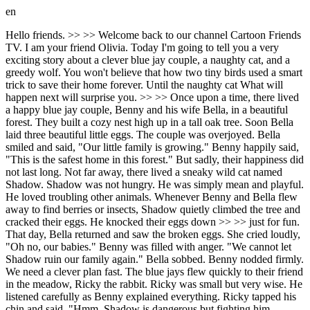
en
Hello friends. >> >> Welcome back to our channel Cartoon Friends
TV. I am your friend Olivia. Today I'm going to tell you a very
exciting story about a clever blue jay couple, a naughty cat, and a
greedy wolf. You won't believe that how two tiny birds used a smart
trick to save their home forever. Until the naughty cat What will
happen next will surprise you. >> >> Once upon a time, there lived
a happy blue jay couple, Benny and his wife Bella, in a beautiful
forest. They built a cozy nest high up in a tall oak tree. Soon Bella
laid three beautiful little eggs. The couple was overjoyed. Bella
smiled and said, "Our little family is growing." Benny happily said,
"This is the safest home in this forest." But sadly, their happiness did
not last long. Not far away, there lived a sneaky wild cat named
Shadow. Shadow was not hungry. He was simply mean and playful.
He loved troubling other animals. Whenever Benny and Bella flew
away to find berries or insects, Shadow quietly climbed the tree and
cracked their eggs. He knocked their eggs down >> >> just for fun.
That day, Bella returned and saw the broken eggs. She cried loudly,
"Oh no, our babies." Benny was filled with anger. "We cannot let
Shadow ruin our family again." Bella sobbed. Benny nodded firmly.
We need a clever plan fast. The blue jays flew quickly to their friend
in the meadow, Ricky the rabbit. Ricky was small but very wise. He
listened carefully as Benny explained everything. Ricky tapped his
chin and said, "Hmm, Shadow is dangerous but fighting him