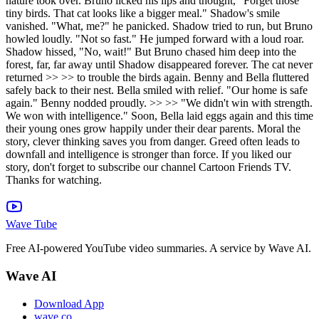
nature took over. Bruno licked his lips and thought, "Forget those
tiny birds. That cat looks like a bigger meal." Shadow's smile
vanished. "What, me?" he panicked. Shadow tried to run, but Bruno
howled loudly. "Not so fast." He jumped forward with a loud roar.
Shadow hissed, "No, wait!" But Bruno chased him deep into the
forest, far, far away until Shadow disappeared forever. The cat never
returned >> >> to trouble the birds again. Benny and Bella fluttered
safely back to their nest. Bella smiled with relief. "Our home is safe
again." Benny nodded proudly. >> >> "We didn't win with strength.
We won with intelligence." Soon, Bella laid eggs again and this time
their young ones grow happily under their dear parents. Moral the
story, clever thinking saves you from danger. Greed often leads to
downfall and intelligence is stronger than force. If you liked our
story, don't forget to subscribe our channel Cartoon Friends TV.
Thanks for watching.
Wave Tube
Free AI-powered YouTube video summaries. A service by Wave AI.
Wave AI
Download App
wave.co