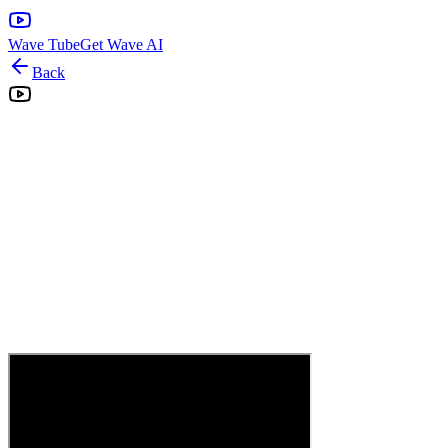
Wave Tube
Get Wave AI
Back