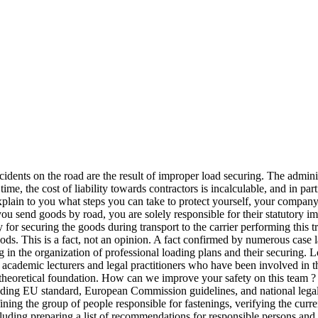
idents on the road are the result of improper load securing. The administ
, the cost of liability towards contractors is incalculable, and in part
 explain to you what steps you can take to protect yourself, your compan
 you send goods by road, you are solely responsible for their statutory 
 for securing the goods during transport to the carrier performing this t
ods. This is a fact, not an opinion. A fact confirmed by numerous case
 in the organization of professional loading plans and their securing. Lo
s, academic lecturers and legal practitioners who have been involved in t
eoretical foundation. How can we improve your safety on this team ? A
leading EU standard, European Commission guidelines, and national legal
efining the group of people responsible for fastenings, verifying the cu
luding preparing a list of recommendations for responsible persons and in