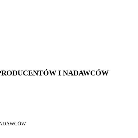
PRODUCENTÓW I NADAWCÓW
NADAWCÓW