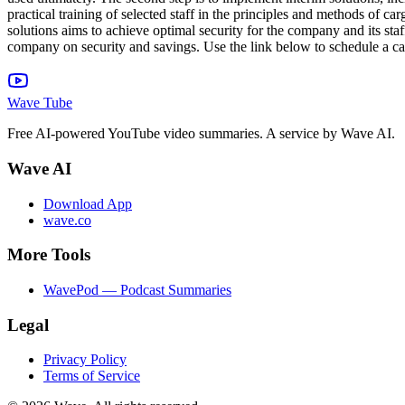
practical training of selected staff in the principles and methods of 
solutions aims to achieve optimal security for the company and its staf
company on security and savings. Use the link below to schedule a ca
Wave Tube
Free AI-powered YouTube video summaries. A service by Wave AI.
Wave AI
Download App
wave.co
More Tools
WavePod — Podcast Summaries
Legal
Privacy Policy
Terms of Service