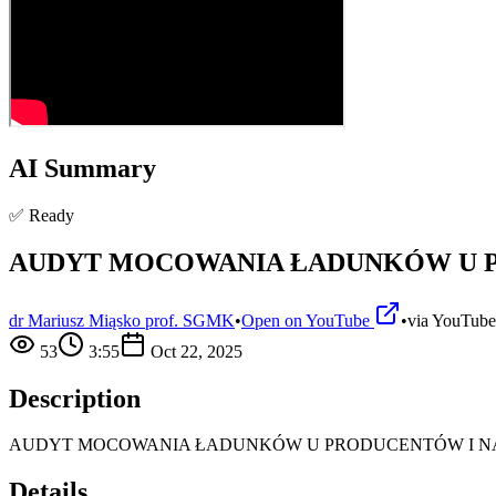
AI Summary
✅ Ready
AUDYT MOCOWANIA ŁADUNKÓW U 
dr Mariusz Miąsko prof. SGMK
•
Open on YouTube
•
via
YouTube
53
3:55
Oct 22, 2025
Description
AUDYT MOCOWANIA ŁADUNKÓW U PRODUCENTÓW I 
Details