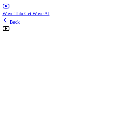
Wave Tube
Get Wave AI
Back