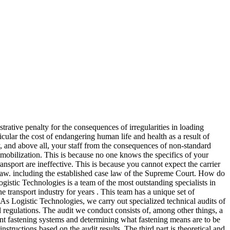
rative penalty for the consequences of irregularities in loading
icular the cost of endangering human life and health as a result of
y, and above all, your staff from the consequences of non-standard
immobilization. This is because no one knows the specifics of your
ransport are ineffective. This is because you cannot expect the carrier
 law. including the established case law of the Supreme Court. How do
gistic Technologies is a team of the most outstanding specialists in
he transport industry for years . This team has a unique set of
s Logistic Technologies, we carry out specialized technical audits of
 regulations. The audit we conduct consists of, among other things, a
rrent fastening systems and determining what fastening means are to be
structions based on the audit results. The third part is theoretical and