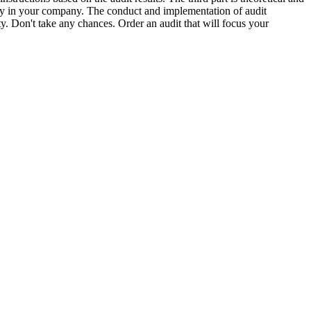
ently in your company. The conduct and implementation of audit
ity. Don't take any chances. Order an audit that will focus your