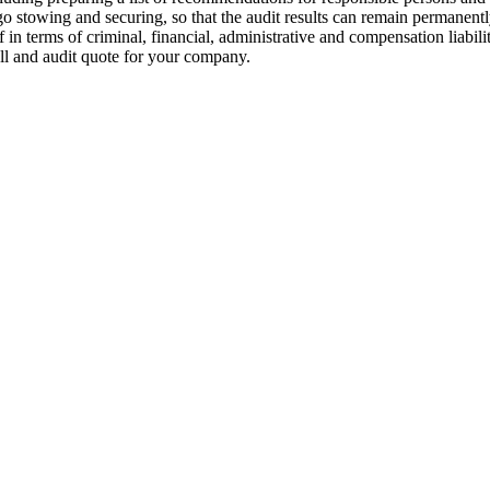
cargo stowing and securing, so that the audit results can remain perman
f in terms of criminal, financial, administrative and compensation liabil
ll and audit quote for your company.