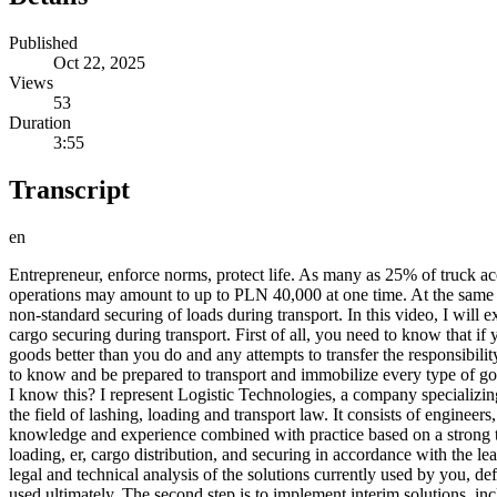
Published
Oct 22, 2025
Views
53
Duration
3:55
Transcript
en
Entrepreneur, enforce norms, protect life. As many as 25% of truck acc
operations may amount to up to PLN 40,000 at one time. At the same time
non-standard securing of loads during transport. In this video, I will
cargo securing during transport. First of all, you need to know that if
goods better than you do and any attempts to transfer the responsibility
to know and be prepared to transport and immobilize every type of go
I know this? I represent Logistic Technologies, a company specializing
the field of lashing, loading and transport law. It consists of engineer
knowledge and experience combined with practice based on a strong th
loading, er, cargo distribution, and securing in accordance with the 
legal and technical analysis of the solutions currently used by you, d
used ultimately. The second step is to implement interim solutions, inc