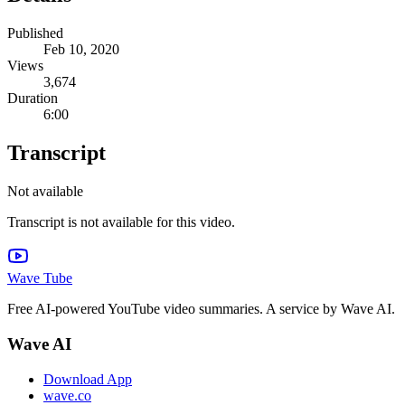
Published
Feb 10, 2020
Views
3,674
Duration
6:00
Transcript
Not available
Transcript is not available for this video.
Wave Tube
Free AI-powered YouTube video summaries. A service by Wave AI.
Wave AI
Download App
wave.co