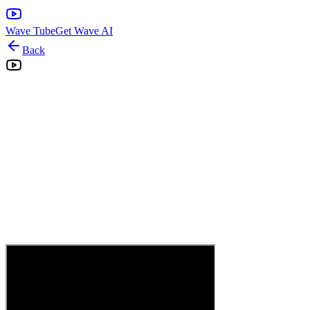
Wave Tube
Get Wave AI
Back