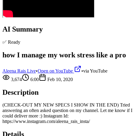
AI Summary
✅ Ready
how I manage my work stress like a pro
Aleena Rais Live
•
Open on YouTube
•
via
YouTube
3,674
6:00
Feb 10, 2020
Description
(CHECK-OUT MY NEW SPECS I SHOW IN THE END) Tried
answering an often asked question on my channel. Let me know if I
could deliver more :) Instagram Id:
https://www.instagram.com/aleena_rais_insta/
Details