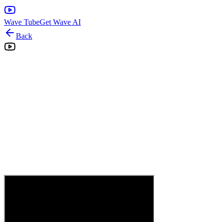
Wave Tube
Get Wave AI
Back