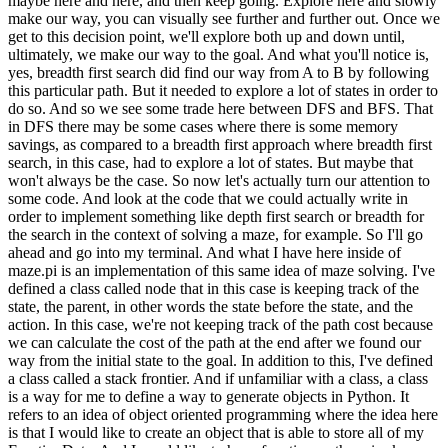
eadth first approach where breadth first search, in this case, had to explore a lot of states. But maybe that won't always be the case. So now let's actually turn our attention to some code. And look at the code that we could actually write in order to implement something like depth first search or breadth for the search in the context of solving a maze, for example. So I'll go ahead and go into my terminal. And what I have here inside of maze.pi is an implementation of this same idea of maze solving. I've defined a class called node that in this case is keeping track of the state, the parent, in other words the state before the state, and the action. In this case, we're not keeping track of the path cost because we can calculate the cost of the path at the end after we found our way from the initial state to the goal. In addition to this, I've defined a class called a stack frontier. And if unfamiliar with a class, a class is a way for me to define a way to generate objects in Python. It refers to an idea of object oriented programming where the idea here is that I would like to create an object that is able to store all of my Frontier Data. And I would like to have functions, otherwise known as methods on that object, that I can use to manipulate the object. And so what's going on here, if unfamiliar with the syntax, is I have a function that initially creates a frontier that I'm going to represent using a list. And initially my frontier is represented by the empty list. There's nothing in my frontier to begin with. I have an add function that adds something to the frontier, as by appending it to the end of the list. I have a function that checks if the frontier contains a particular state. I have an empty function that checks if the frontier is empty. If the frontier is empty, that just means the length of the frontier is zero. And then I have a function for removing something from the frontier. I can't remove something from the frontier if the frontier is empty. So I check for that first. But otherwise, if the frontier isn't empty, recall that I'm implementing this frontier as a stack, a last in, first out data structure. Which means the last thing I add to the frontier, in other words, the last thing in the list, is the item that I should remove from this frontier. So what you'll see here is I have removed the last item of a list. And if you index into a Python list with negative one, that gets you the last item in the list. Since zero is the first item, negative one kind of wraps around and gets you to the last item in the list. So we give that the node. We call that node, we update the frontier here on line 28 to say, go ahead and remove that node that you just removed from the frontier. And then we return the node as a result. So this class here effectively implements the idea of a frontier. It gives me a way to add something to a frontier and a way to remove something from the frontier as a stack. I've also, just for good measure, implemented an alternative version of the same thing called a Q frontier. Which, in parentheses you'll see here, it inherits from a stack frontier, meaning it's going to do all the same things that the stack frontier did, except the way we remove a node from the frontier is going to be slightly different. Instead of removing from the end of the list the way we would in a stack, we're instead going to remove from the beginning of the list. self.frontierzero will get me the first node in the frontier, the first one that was added. And that is going to be the one that we return in the case of a Q. Under here I have a definition of a class called maze. This is going to handle the process of taking a sequence, a maze like text file, and figuring out how to solve it. So we'll take as input a text file that looks something like this, for example, where we see hash marks that are here representing walls and I have the character A representing the starting position, and the character B representing the ending position. And you can take a look at the code for parsing this text file right now. That's the less interesting part. The more interesting part is this solve function here, where the solve function is going to figure out how to actually get from point A to point B. And here we see an implementation of the exact same idea we saw from a moment ago. We're going to keep track of how many states we've explored just so we can report that data later. But I start with a node that represents just the start state. And I start with a frontier that in this case is a stack frontier. And given that I'm treating my frontier as a stack, you might imagine that the algorithm I'm using here is now depth first search. Because depth first search or DFS uses a stack as its data structure. And initially, this frontier is just going to contain the start state. We initialize an explored set that initially is empty. There's nothing we've explored so far. And now here's our loop, that notion of repeating something again and again. First, we check if the frontier is empty by calling that empty function that we saw the implementation of a moment ago. And if the frontier is indeed empty, we'll go ahead and raise an exception, or a Python error, to say, sorry. There is no solution to this problem. Otherwise, we'll go ahead and remove a node from the frontier, as by calling frontier.remove and update the number of states we've explored. Because now we've explored one additional state so we say self.numexplored plus equals one, adding one to the number of states we've explored. Once we remove a node from the frontier, recall that the next step is to see whether or not it's the goal, the goal test. And in the case of the maze, the goal is pretty easy. I check to see whether the state of the node is equal to the goal. Initially when I set up the maze, I set up this value called goal which is the property of the maze so I can just check to see if the node is actually the goal. And if it is the goal, then what I want to do is backtrack my way towards figuring out what actions I took in order to get to this goal. And how do I do that? We'll recall that every node stores its parent-- the node that came before it that we used to get to this node-- and also the action used in order to get there. So I can create this loop where I'm constantly just looking at the parent of every node and keeping track, for all of the parents, what action I took to get from the parent to this. So this loop is going to keep repeating this process of looking through all of the parent nodes until we get back to the initial state, which has no parent, where node.parent is going to be equal to none. As I do so, I'm going to be building up the list of all of the actions that I'm following and the list of all of the cells that are part of the solution. But I'll reverse them because when I build it up going from the goal back to the initial state, I'm building the sequence of actions from the goal to the initial state, but I want to reverse them in order to get the sequence of actions from the initial state to the goal. And that is, ultimately, going to be the solution. So all of that happens if the current state is equal to the goal. And otherwise, if it's not the goal, well, then I'll go ahead and add this state to the explored set to say, I've explored this state now. No need to go back to it if I come across it in the future. And then, this logic here implements the idea of adding neighbors to the frontier. I'm saying, look at all of my neighbors. And I implemented a function called neighbors that you can take a look at. And for each of those neighbors, I'm going to check, is the state already in the frontier? Is the state already in the explored set? And if it's not in either of those, then I'll go ahead and add this new child node-- this new node-- to the frontier. So there's a fair amount of syntax here, but the key here is not to understand all the nuances of the syntax, though feel free to take a closer look at this file on your own to get a sense for how it is working. But the key is to see how this is an implementation of the same pseudocode, the same idea that we were describing a moment ago on the screen when we were looking at the steps that we might follow in order to solve this kind of search problem. So now let's actually see this in action. I'll go ahead and run maze.py on maze1.txt, for example. And what we'll see is here we have a printout of what the maze initially looked like. And then here, down below, is after we've solved it. We had to explore 11 states in order to do it, and we found a path from A to B. And in this program, I just happened to generate a graphical representation of this, as well-- so I can open up maze.png, which is generated by this program-- that shows you where, in the darker color here, the wall is. Red is the initial state, green is the goal, and yellow is the path that was followed. We found a path from the initial state to the goal. But now let's take a look at a more sophisticated maze to see what might happen instead. Let's look now at maze2.txt, where now here we have a much larger maze. Again, we're trying to find our way from point A to point B, but now you'll imagine that depth-first search might not be so lucky. It might not get the goal on the first try. It might have to follow one path then backtrack and explore something else a little bit later. So let's try this. Run pythonmaze.py of maze2.txt, this time trying on this other maze. And now depth-first search is able to find a solution. Here, as indicated by the stars, is a way to get from A to B. And we can represent this visually by opening up this maze. Here's what that maze looks like. And highlighted in yellow, is the path that was found from the initial state to the goal. But how many states do we have to explore before we found that path? Well, recall that, in my program, I was keeping track of the number of states that we've explo