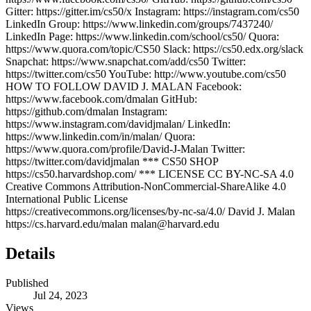
Gitter: https://gitter.im/cs50/x Instagram: https://instagram.com/cs50
LinkedIn Group: https://www.linkedin.com/groups/7437240/
LinkedIn Page: https://www.linkedin.com/school/cs50/ Quora:
https://www.quora.com/topic/CS50 Slack: https://cs50.edx.org/slack
Snapchat: https://www.snapchat.com/add/cs50 Twitter:
https://twitter.com/cs50 YouTube: http://www.youtube.com/cs50
HOW TO FOLLOW DAVID J. MALAN Facebook:
https://www.facebook.com/dmalan GitHub:
https://github.com/dmalan Instagram:
https://www.instagram.com/davidjmalan/ LinkedIn:
https://www.linkedin.com/in/malan/ Quora:
https://www.quora.com/profile/David-J-Malan Twitter:
https://twitter.com/davidjmalan *** CS50 SHOP
https://cs50.harvardshop.com/ *** LICENSE CC BY-NC-SA 4.0
Creative Commons Attribution-NonCommercial-ShareAlike 4.0
International Public License
https://creativecommons.org/licenses/by-nc-sa/4.0/ David J. Malan
https://cs.harvard.edu/malan malan@harvard.edu
Details
Published
Jul 24, 2023
Views