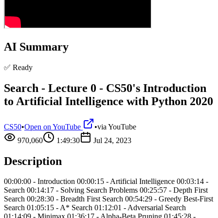
AI Summary
✅ Ready
Search - Lecture 0 - CS50's Introduction
to Artificial Intelligence with Python 2020
CS50
•
Open on YouTube
•
via
YouTube
970,060
1:49:30
Jul 24, 2023
Description
00:00:00 - Introduction 00:00:15 - Artificial Intelligence 00:03:14 -
Search 00:14:17 - Solving Search Problems 00:25:57 - Depth First
Search 00:28:30 - Breadth First Search 00:54:29 - Greedy Best-First
Search 01:05:15 - A* Search 01:12:01 - Adversarial Search
01:14:09 - Minimax 01:36:17 - Alpha-Beta Pruning 01:45:28 -