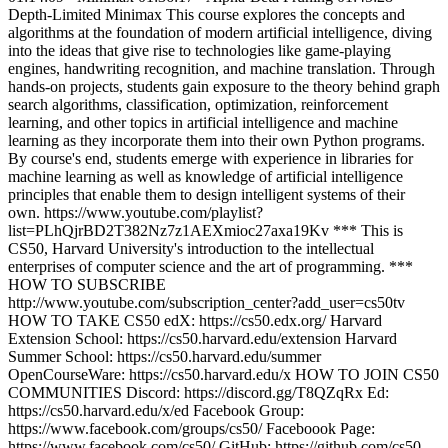
Depth-Limited Minimax This course explores the concepts and
algorithms at the foundation of modern artificial intelligence, diving
into the ideas that give rise to technologies like game-playing
engines, handwriting recognition, and machine translation. Through
hands-on projects, students gain exposure to the theory behind graph
search algorithms, classification, optimization, reinforcement
learning, and other topics in artificial intelligence and machine
learning as they incorporate them into their own Python programs.
By course's end, students emerge with experience in libraries for
machine learning as well as knowledge of artificial intelligence
principles that enable them to design intelligent systems of their
own. https://www.youtube.com/playlist?
list=PLhQjrBD2T382Nz7z1AEXmioc27axa19Kv *** This is
CS50, Harvard University's introduction to the intellectual
enterprises of computer science and the art of programming. ***
HOW TO SUBSCRIBE
http://www.youtube.com/subscription_center?add_user=cs50tv
HOW TO TAKE CS50 edX: https://cs50.edx.org/ Harvard
Extension School: https://cs50.harvard.edu/extension Harvard
Summer School: https://cs50.harvard.edu/summer
OpenCourseWare: https://cs50.harvard.edu/x HOW TO JOIN CS50
COMMUNITIES Discord: https://discord.gg/T8QZqRx Ed:
https://cs50.harvard.edu/x/ed Facebook Group:
https://www.facebook.com/groups/cs50/ Faceboook Page:
https://www.facebook.com/cs50/ GitHub: https://github.com/cs50