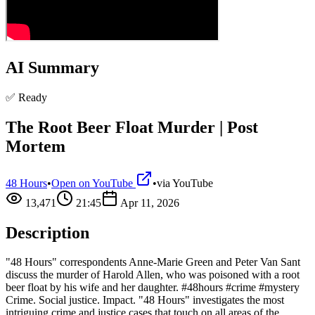
AI Summary
✅ Ready
The Root Beer Float Murder | Post
Mortem
48 Hours
•
Open on YouTube
•
via
YouTube
13,471
21:45
Apr 11, 2026
Description
"48 Hours" correspondents Anne-Marie Green and Peter Van Sant
discuss the murder of Harold Allen, who was poisoned with a root
beer float by his wife and her daughter. #48hours #crime #mystery
Crime. Social justice. Impact. "48 Hours" investigates the most
intriguing crime and justice cases that touch on all areas of the