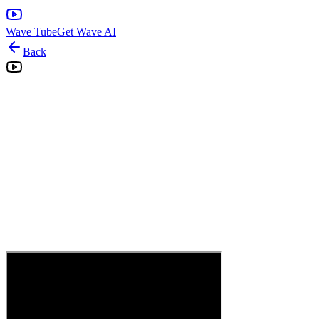
Wave Tube
Get Wave AI
Back