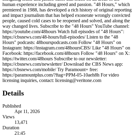
human experience including greed and passion. "48 Hours," which
premiered in 1988, has developed a rich history of original reporting
and impact journalism that has helped exonerate wrongly convicted
people, caused cold cases to be reopened and solved, and along the
way changed lives. Subscribe to the "48 Hours" YouTube channel:
https://youtube.com/48hours Watch full episodes of "48 Hours":
https://cbsnews.com/48-hours/full-episodes/ Listen to the "48
Hours" podcasts: 48hourspodcasts.com Follow "48 Hours" on
Instagram: https://instagram.com/48hoursCBS/ Like "48 Hours" on
Facebook: https://facebook.com/48hours Follow "48 Hours" on X:
https://twitter.com/48hours Subscribe to our newsletter:
https://cbsnews.com/newsletter/ Download the CBS News app:
https://cbsnews.com/mobile/ Try Paramount+ free:
https://paramountplus.com/?ftag=PPM-05-10aeh8h For video
licensing inquiries, contact: licensing@veritone.com
Details
Published
Apr 11, 2026
Views
13,471
Duration
21:45