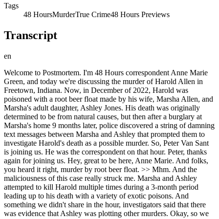
Tags
48 Hours
Murder
True Crime
48 Hours Previews
Transcript
en
Welcome to Postmortem. I'm 48 Hours correspondent Anne Marie Green, and today we're discussing the murder of Harold Allen in Freetown, Indiana. Now, in December of 2022, Harold was poisoned with a root beer float made by his wife, Marsha Allen, and Marsha's adult daughter, Ashley Jones. His death was originally determined to be from natural causes, but then after a burglary at Marsha's home 9 months later, police discovered a string of damning text messages between Marsha and Ashley that prompted them to investigate Harold's death as a possible murder. So, Peter Van Sant is joining us. He was the correspondent on that hour. Peter, thanks again for joining us. Hey, great to be here, Anne Marie. And folks, you heard it right, murder by root beer float. >> Mhm. And the maliciousness of this case really struck me. Marsha and Ashley attempted to kill Harold multiple times during a 3-month period leading up to his death with a variety of exotic poisons. And something we didn't share in the hour, investigators said that there was evidence that Ashley was plotting other murders. Okay, so we definitely are going to get into that. Um, but first, a quick reminder for everyone. If you haven't watched or listened to this episode, The Root Beer Float Murder, go check it out right now, and then come back for this conversation. All right, Peter, getting into it, there are a lot of really strange elements in this case, and one that really stands out right away is Harold Allen's original autopsy. It concluded that that his death was caused by cardiac issues. The coroner did not screen for poisons in his blood. Why wasn't his blood screened? Well, Harold had a history of genuine health issues, and also, remember he'd been to the emergency room a couple of times when these attempted poisonings didn't work out. So, his death was not considered suspicious. And routine autopsies, they don't screen for poison because there's simply not enough hours in the day to to screen for every poison out there unless there's a specific reason to do so, and they didn't have one in this case. Routine autopsies do involve a toxicology screening that looks for things like alcohol and medication overdoses, and Harold had been on prescription meds, and they were found at therapeutic levels. Now, every state has different laws about keeping blood and tissue samples postmortem. In Indiana, they hold onto samples for a year. So, when suspicion was finally raised in Harold's case, they could still send that out for testing. Yeah, that was really fortuitous. I I did not know that they held onto samples that long, especially when initially there doesn't seem to be a suspicious death. Um the case really reminded me though of another poisoning case that's getting a lot of attention, the Kouri Richins case. Uh she was a Utah author and mother who in 2026 was found guilty of murdering her husband with a fentanyl-laced Moscow mule, also a pretty sweet drink, I think. Um like Richins, Kouri wrote a book about grief after Harold's death. Did you read the book? I did. And it's not going to make a best-seller list, but the name of the book was from surviving to thriving, rebuilding your life after the loss of a spouse. And she self-published this book about 6 months after Harold died. It has just 29 pages. Some of it reads like Hallmark card stuff. And yet as we as we know, it it ends up being a bunch of hooey. Investigators believe that she wanted people to feel sorry for her, and or she wanted to convince others that she was mourning for Harold when she knew she had inflicted all this pain and torment on this man and yet was trying to cover that horrible deed with this book. So then over 9 months after Harold's death, Marsha's home security system alerted her to a burglary while she was away on vacation. When she reviewed the video, she could see two men opening her home safe and then rifling through her bedroom and looking for jewelry. Marsha immediately identifies one of the burglars captured on this camera, it's her daughter Ashley's best friend. His name is Steven White. She reports this burglary to the police. But I got to wonder, why would she do that? She knows that she's involved in this other crime. You would think the last thing she would want to do is bring authorities to her house. Absolutely, especially since she she knows she had committed a murder. Were it not for Marsha's vindictive nature of reporting a burglary that she knew her own daughter was responsible for, both she and Ashley would likely be free today. And Ashley was the only other person who knew the combination to the safe. So Marsha knew Ashley was behind this burglary and Harold, he had a life insurance policy of $120,000. Marsha had been paying Ashley about $1,000 each month since Harold died, but it stopped making those payments 2 months before the burglary. So she Ashley was upset with her mother because she felt she wasn't getting enough money. When police spoke to Steven White, he's one of the guys one of the burglars seen on that tape, he told them that Marsha killed her husband by poisoning a root beer float and that's when investigators decided they needed at least to ask Marsha about Harold's death. So Marsha returns from vacation. She goes to the sheriff's office to discuss, she thinks she's going to be discussing this burglary but then investigators also raise the accusation that Steven made about her killing her husband Harold. And they ask to download the contents of her cell phone and she agrees. But then when the detective leaves she starts frantically deleting text messages, right? It's like people don't watch 48 hours Peter because they would know you I mean you can never delete a message. Yeah, I know everyone watching and listening to this who watches 48 they all know there is digital evidence out there and you can't just erase it. So nearly 7,000 texts were exchanged between Marsha and Ashley in the months leading up to Harold's death and they were easily recovered, right? She thought she deleted them but she hadn't. Marsha even told investigators that all she deleted from her phone were some photos and this is what she said, "Just want to make sure you don't see me in my underwear." So she she was suggesting there were some risque photos on there that she didn't want investigators to see. >> what she was deleting when in fact what she was deleting were these incriminating text messages and investigators say those texts revealed Marsha and Ashley had tried to kill Harold over and over again with a variety of exotic poisons including a lot of this I hadn't heard of before but pong pong seeds which can cause cardiac arrest, water hemlock which attacks the nervous system and can cause grand mal seizures and ethylene glycol which affects the the nervous system. That's that chemical that goes into antifreeze. We didn't include this in the hour but there is one exchange where Marsha texts Ashley, this is what Marsha said to Ashley, his exact words, "I am feeling a lot better since drinking Gatorade." Now this is bad news, right, to the two women because they're trying to kill him. Ashley replies to her mother, "Well, we need to reorder." And Marsha texts, "WTF? What the you know what?" They were so determined to finish this job. They weren't going to be stopped, and they carried on until they killed him. So, when I heard pong pong seeds, I immediately thought of the TV show The White Lotus on HBO. In the third season, there's a character that nearly dies after accidentally drinking pong pong seeds in a protein shake. But, my question that I kept on asking myself, how on earth was it possible that Marsha and Ashley could buy these exotic poisons online? You would think there would be some sort of restriction on that. The poisons they purchased are not illegal. They have legitimate uses. Pong pong seeds and water hemlock are used in gardens, and ethylene glycol is a component in antifreeze and can be used as a solvent. What's interesting, too, a quick aside, is that each of these have a unique taste or a smell to them. Some are sweet, and that's why if you mix it with something like a root beer float, you have no idea that you're drinking this antifreeze chemical. So, investigators believe that the motive here for Marsha and Ashley was money. And I'm always surprised at the amount of money that motivates people to murder. A $120,000 life insurance policy, it's not a little bit of money, but to kill someone? Come on. Everyone you spoke to said that he was a great guy. He had a big heart. He welcomes like Marsha and Ashley and their entire like the family into his family. To me, they had it good. Yeah, I mean, his nickname is Peanut. I mean, a guy nicknamed Peanut, you know, is a good guy. It's It's really It's just so tragic. So, was it really about money? Well, look, investigators believe that these two uh were evil personified. And um there was a conversation going on in those texts about that money. But Lieutenant Nicholson, an investigator with the Jackson County Sheriff's Department, told us that Marsha and Ashley believed something else, something in this that could have been another motive for murder, that there was a demon living inside Harold. And they needed to kill him so this demon could be released. They thought that the demon inside of Harold was going to escape and attach to other people living in the house. No one we spoke with could tell us whether Marsha and Ashley genuinely believed that Harold was a demon or if it was just a way of amusing themselves as they plotted a real murder. Mhm. >> And the prosecutor, Lindsey Fleetwood, believes that money, not evil spirits, was driving their motivation. I'm with the prosecutor, Peter. I call BS on that. In fact, when when you were talking about it, I thought, this seems like another attempt to distract and cover their bases. So, as the investigation unfolds, uh it's October 16th, 2023. Investigators serve Marsha