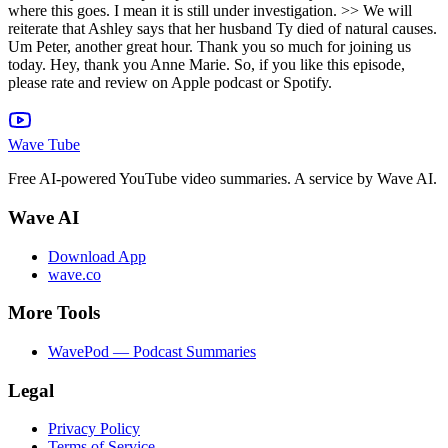
Wave Tube
Free AI-powered YouTube video summaries. A service by Wave AI.
Wave AI
Download App
wave.co
More Tools
WavePod — Podcast Summaries
Legal
Privacy Policy
Terms of Service