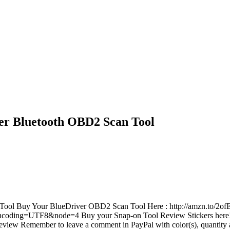
er Bluetooth OBD2 Scan Tool
ool Buy Your BlueDriver OBD2 Scan Tool Here : http://amzn.to/2o
?_encoding=UTF8&node=4 Buy your Snap-on Tool Review Stickers here
eview Remember to leave a comment in PayPal with color(s), quantity 