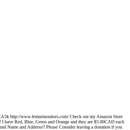
fEA5k http://www.lemurmonitors.com/ Check out my Amazon Store
! I have Red, Blue, Green and Orange and they are $5.00CAD each
and Name and Address!! Please Consider leaving a donation if you