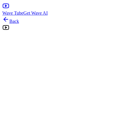
Wave Tube
Get Wave AI
Back