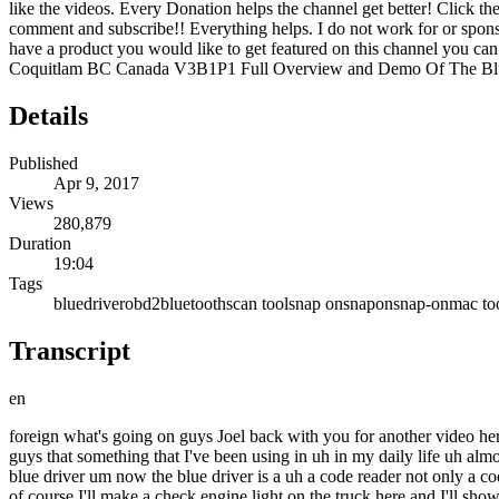
like the videos. Every Donation helps the channel get better! Click
comment and subscribe!! Everything helps. I do not work for or spon
have a product you would like to get featured on this channel you ca
Coquitlam BC Canada V3B1P1 Full Overview and Demo Of The Bl
Details
Published
Apr 9, 2017
Views
280,879
Duration
19:04
Tags
bluedriver
obd2
bluetooth
scan tool
snap on
snapon
snap-on
mac to
Transcript
en
foreign what's going on guys Joel back with you for another video here on the Snap-on tool review uh you may be asking why am I in the realm of Doom today and I wanted to bring something special to you guys that something that I've been using in uh in my daily life uh almost every day um in the shop so what I wanted to show you was something that I'm that I'm really excited to show you actually and this is the blue driver um now the blue driver is a uh a code reader not only a code reader it has many more functions I wanted to show you guys some of the functionality of it show you some of the things that it does and of course I'll make a check engine light on the truck here and I'll show you guys how to scan and stuff like that so um now uh just quickly blue driver is a Canadian company uh this is a Bluetooth scan tool or a dongle or as some people call it it is a generic scan tool but it does have make specific codes um and then on top of that uh fixes for those codes the most commonly reported fixes for those codes uh as well as diagnostic information it's great it's a great little tool I've been using it for somewhere around two years now um a lot of information about this I can give you guys so let's get into the video and I'm going to show you guys some of the features of this thing uh the customization that's in the menus now blue driver is only for Android and iOS they did recently just update the Android app and I'm going to show you uh some of the features in the Android app that were that have been available to us in the iOS version for quite a while so I use both I use um with my iPhone and I also use it with an Android tablet so um the Android tablet's not as quick it's an older tablet but that's what we're going to be showing you with the screenshots and the screen recordings and stuff like that so uh let's get into the video and show you some of the awesome features of the blue driver now um obviously I don't mind my dirty truck but you want the key on so let's turn the key on and uh let's go down here and plug in the blue driver now it's gonna Flash Blue and when it's connected it's going to flash uh this means that there's no connection or there's an error when it's connected it's going to flash a whole bunch of blue lights so um not a big deal it's super easy to connect I'm going to show you guys how to do that right now all right guys uh sorry for the shoddy camera work here right now but we're going to swipe over and we are going to pull down our Bluetooth menu um unplug the blue driver really quick and plug her back in and we're gonna scan see the blue driver right there it's going to pair and connect and just like that we are ready to go uh so go out of there and this is what the blue driver app looks like again this is available on Android and and uh in iOS and it's going to load up the program which is actually a very user friendly program so I'm going to switch over to some screen recording and I'm going to show you exactly some of the functionalities of this thing okay so some of the great features on this thing here uh uh first off vehicle info this is one of the more the most powerful tools you can have um of course at the top we have the VIN which I've blurred out a little bit for you guys so you guys can't see my entire Vin it is a 2015 Chrysler product um now in iOS versio