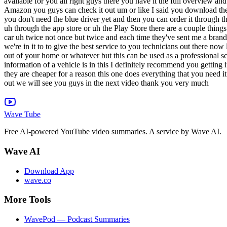
Wave Tube
Free AI-powered YouTube video summaries. A service by Wave AI.
Wave AI
Download App
wave.co
More Tools
WavePod — Podcast Summaries