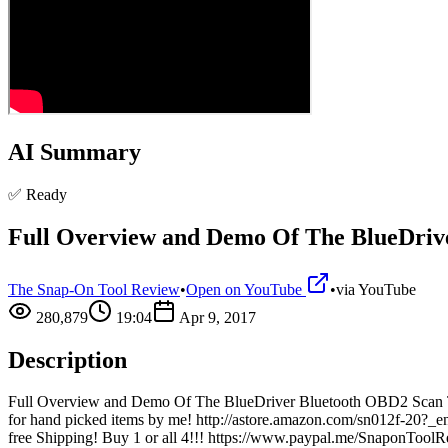
AI Summary
✅ Ready
Full Overview and Demo Of The BlueDriv
The Snap-On Tool Review
•
Open on YouTube
•
via
YouTube
280,879
19:04
Apr 9, 2017
Description
Full Overview and Demo Of The BlueDriver Bluetooth OBD2 Scan T
for hand picked items by me! http://astore.amazon.com/sn012f-20
free Shipping! Buy 1 or all 4!!! https://www.paypal.me/SnaponToolR