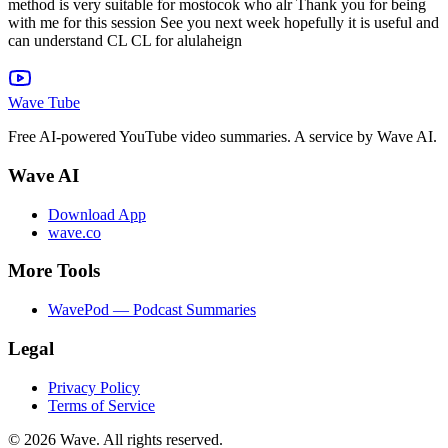
method is very suitable for mostocok who alr Thank you for being
with me for this session See you next week hopefully it is useful and
can understand CL CL for alulaheign
Wave Tube
Free AI-powered YouTube video summaries. A service by Wave AI.
Wave AI
Download App
wave.co
More Tools
WavePod — Podcast Summaries
Legal
Privacy Policy
Terms of Service
©
2026
Wave. All rights reserved.