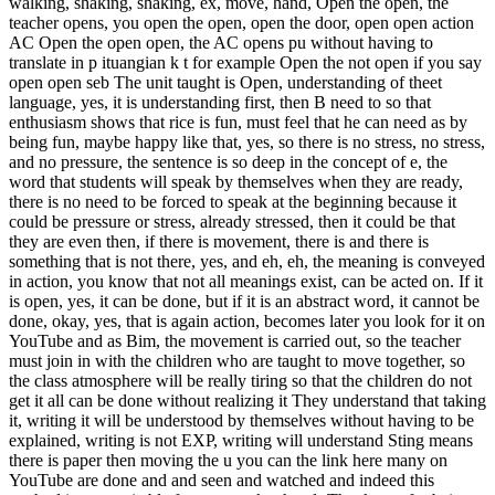
walking, shaking, shaking, ex, move, hand, Open the open, the
teacher opens, you open the open, open the door, open open action
AC Open the open open, the AC opens pu without having to
translate in p ituangian k t for example Open the not open if you say
open open seb The unit taught is Open, understanding of theet
language, yes, it is understanding first, then B need to so that
enthusiasm shows that rice is fun, must feel that he can need as by
being fun, maybe happy like that, yes, so there is no stress, no stress,
and no pressure, the sentence is so deep in the concept of e, the
word that students will speak by themselves when they are ready,
there is no need to be forced to speak at the beginning because it
could be pressure or stress, already stressed, then it could be that
they are even then, if there is movement, there is and there is
something that is not there, yes, and eh, eh, the meaning is conveyed
in action, you know that not all meanings exist, can be acted on. If it
is open, yes, it can be done, but if it is an abstract word, it cannot be
done, okay, yes, that is again action, becomes later you look for it on
YouTube and as Bim, the movement is carried out, so the teacher
must join in with the children who are taught to move together, so
the class atmosphere will be really tiring so that the children do not
get it all can be done without realizing it They understand that taking
it, writing it will be understood by themselves without having to be
explained, writing is not EXP, writing will understand Sting means
there is paper then moving the u you can the link here many on
YouTube are done and and seen and watched and indeed this