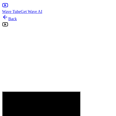
Wave Tube
Get Wave AI
Back