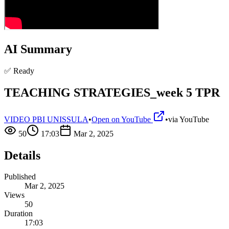
AI Summary
✅ Ready
TEACHING STRATEGIES_week 5 TPR
VIDEO PBI UNISSULA
•
Open on YouTube
•
via
YouTube
50
17:03
Mar 2, 2025
Details
Published
Mar 2, 2025
Views
50
Duration
17:03