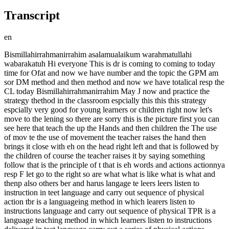
Transcript
en
Bismillahirrahmanirrahim asalamualaikum warahmatullahi
wabarakatuh Hi everyone This is dr is coming to coming to today
time for Ofat and now we have number and the topic the GPM am
sor DM method and then method and now we have totalical resp the
CL today Bismillahirrahmanirrahim May J now and practice the
strategy thethod in the classroom espcially this this this strategy
espcially very good for young learners or children right now let's
move to the lening so there are sorry this is the picture first you can
see here that teach the up the Hands and then children the The use
of mov te the use of movement the teacher raises the hand then
brings it close with eh on the head right left and that is followed by
the children of course the teacher raises it by saying something
follow that is the principle of t that is eh words and actions actionnya
resp F let go to the right so are what what is like what is what and
thenp also others ber and harus langage te leers leers listen to
instruction in teet language and carry out sequence of physical
action tbr is a languageing method in which learers listen to
instructions language and carry out sequence of physical TPR is a
language teaching method in which learners listen to instructions