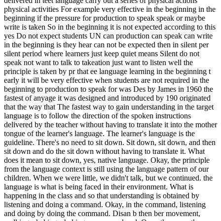
delivered in teet language carry out a series of physical actions
physical activities For example very effective in the beginning in the
beginning if the pressure for production to speak speak or maybe
write is taken So in the beginning it is not expected according to this
yes Do not expect students UN can production can speak can write
in the beginning is they hear can not be expected then in silent per
silent period where learners just keep quiet means Silent do not
speak not want to talk to takeation just want to listen well the
principle is taken by pr that ee language learning in the beginning t
early it will be very effective when students are not required in the
beginning to production to speak for was Des by James in 1960 the
fastest of anyage it was designed and introduced by 190 originated
that the way that The fastest way to gain understanding in the target
language is to follow the direction of the spoken instructions
delivered by the teacher without having to translate it into the mother
tongue of the learner's language. The learner's language is the
guideline. There's no need to sit down. Sit down, sit down, and then
sit down and do the sit down without having to translate it. What
does it mean to sit down, yes, native language. Okay, the principle
from the language context is still using the language pattern of our
children. When we were little, we didn't talk, but we continued. the
language is what is being faced in their environment. What is
happening in the class and so that understanding is obtained by
listening and doing a command. Okay, in the command, listening
and doing by doing the command. Disan b then ber movement,