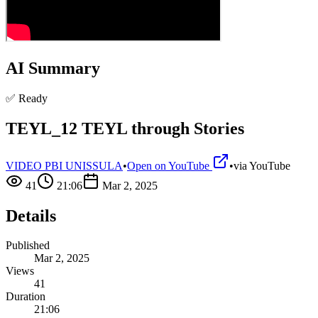
AI Summary
✅ Ready
TEYL_12 TEYL through Stories
VIDEO PBI UNISSULA
•
Open on YouTube
•
via
YouTube
41
21:06
Mar 2, 2025
Details
Published
Mar 2, 2025
Views
41
Duration
21:06