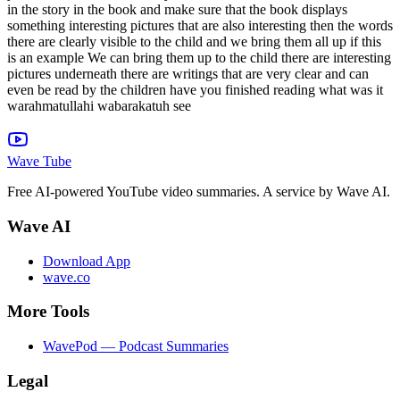
Wave Tube
Free AI-powered YouTube video summaries. A service by Wave AI.
Wave AI
Download App
wave.co
More Tools
WavePod — Podcast Summaries
Legal