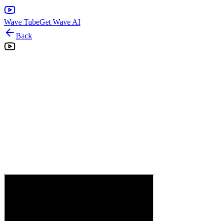
Wave Tube
Get Wave AI
Back