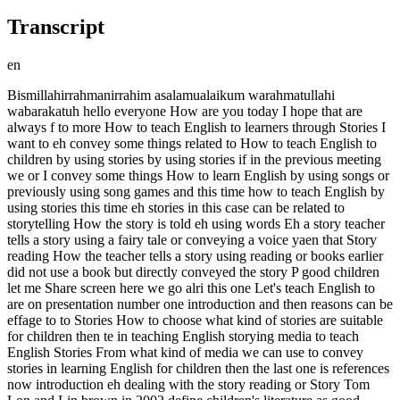
Transcript
en
Bismillahirrahmanirrahim asalamualaikum warahmatullahi wabarakatuh hello everyone How are you today I hope that are always f to more How to teach English to learners through Stories I want to eh convey some things related to How to teach English to children by using stories by using stories if in the previous meeting we or I convey some things How to learn English by using songs or previously using song games and this time how to teach English by using stories this time eh stories in this case can be related to storytelling How the story is told eh using words Eh a story teacher tells a story using a fairy tale or conveying a voice yaen that Story reading How the teacher tells a story using reading or books earlier did not use a book but directly conveyed the story P good children let me Share screen here we go alri this one Let's teach English to are on presentation number one introduction and then reasons can be effage to to Stories How to choose what kind of stories are suitable for children then te in teaching English storying media to teach English Stories From what kind of media we can use to convey stories in learning English for children then the last one is references now introduction eh dealing with the story reading or Story Tom Lon and Lin brown in 2002 define children's literature as good quality trade books for children from to covering topics of relevance and to children in eh literature children's literature ee books including among them are quality books for children from birth to ee teenagers that contain topics that are relevant and interesting for children that are called children's literature then eh according to 2004 literature provides a wonderful opportunity for to language in action so eh literature B eh children's literature or children's books provide an extraordinary opportunity for children to see the language in a What is inaction is done in or language that becomes a unity of the story unity then psychologists need Stories psychologists eh convey the belief that children need stories legends then folk tales fair the up is very necessary for them that fosters eh knowledge about history fosters knowledge about folk tales before them know where they come from and as interesting stories and delivered in an interesting way it will attract the attention of children also Prov a h Space for Fantasy and creativity the stories are also interesting and delivered in an interesting way so it becomes an interesting story so it is not interesting when delivered by someone who can't deliver the story well Likewise with eh the story must be good too When delivered by someone when the story is of good quality then delivered in a quality way it will be fantastic and provide space for children to eh fantasize and strengthen creativity the stories can ee be connected or have a connection with English related to eh other things other fields related to the curriculum J as much as possible the story delivered in the learning is as enrichment in the material so it is related to the material so it is not only delivering an interesting story But the story must be related to the curriculum syllabus or learning material delivered that is taught by the teacher then asasies inach J there are several reasons why the story is effective to be used in language teaching to okay yes Ee the reasons include being able to provide motivation to students students become motivated especially the story There are moral messages that eh that provide motivational messages to students, students will be motivated, there are motivations in their lives, e, motivation is very important in the learning process, yes, when children have strong motivation in learning, then learning will be easy and their achievements will increase, motivation, both internal and external, motivation can be internal motivation, it will also appear when getting motivational input through stories by the teacher himself, so he mawak with then meaning, there is a message there, the meaning contained in the story so that it becomes eh, an indirect moral message, meaning that when children get the story, they don't feel like they're being lectured, they don't feel like this, you know, you have to do this, like this, but indirectly, the teacher tells a story but actually gives input, gives advice without being patronizing to then the story is also effective because there are eh, giving examples of fluency tires, fluency, if the child then practices to retell the story they heard, it will train their language fluency, their fluency, then there is language awareness, language awareness, ee, from the stories that are conveyed, there will be vocabulary, there is vocabulary that is there And that then strengthens the children's vocabulary and moreover, the story uses good grammar so that children are accustomed to The correct grammar in What is eh delivery-delivery then There will be communication communication interaction between the teacher who tells the story with the students who listen again there is eh question and answer after the story strengthens the teacher's communication with Sis How to choose stories How to choose stories what kind of stories need to be for children so Children's interest and experience so take stories that are related to what students like by children and related to ee personal experiences experiences that they usually experience in everyday life it will be interesting and related to their lives that have been what they have lived yes not too What is it outside of the children are villagers are used to things related to the village but then told something very different from their lives it usually does not give them a high interest in the story then adjust it to the language level of children at this age you also need to know what the child's language ability level is like when it is Advanced yes use an advanced story when it is new eh eh what is it eh beginner then the language used is very simple so that children because they are beginners Then they also understand ee slowly that's using very simple language but also delivered very clearly then try to adjust it to their age their age with this age What they usually do what they are doing what they are learning in class can be adjusted so we have to pay attention to things like that when choosing a story then what techniques can we use in teaching through storytelling story reading read if it's reading or speaking slowly and clearly slowly and clearly the pronunciation eh what is the intonation must be clear then ee what is the speed the volume make sure that what we convey in telling the story is also heard by the children at the back so make sure our voice ee not too loud but can be heard clearly even by the children at the back then eh we can vary the speed when when eh When we tell the story it's a little bit faster but but clearly but the main thing is slowly and can be understood What you convey then eh once in a while there is also time there is a little time when there is an ed then the child will ee pay attention to you again why stop why there is a Jed Why the language is also with that time with iceaking in between ice breaking breakers deadlock then G and mind When you tell a story use to strengthen the story you convey Besides using slow and clear words also use gestures by using hands using facial expressions sad Like what happy Like what eh laughing Like what or eh someone who is cynical I don't like SpongBob sponge like that so that it is clear your voice must clearly show it voic when you speak With what telling with as a grandfather's voice The Jungle Hello when were you little When were you big and when did you become a grandfather my grandson if it's Indonesian please come here to come and join us Then you can also make sure the stories you convey have a message val in S so that it is not in vain to develop hope or knowledge or have good ti something good for children Yes there are also media to teach English Stories what kind of media we can use in our life we ​​can use flannelard flannelard there are flannel eh what are the characters ba we can show on the board flannel yes we we can then tell there is also with magnetic eh board where we can stick because Dian has it can stick it to form a story or or while telling we stick one character next We can also use eh petet it can be like wayang or hand puppet pingkatangan whether it is patangan eh or about eh small children so that the hand tie is in the form of a small child's face something there are lots of media that we can use If I myself can do it doesn't need eh to strengthen yes if you don't want you to use media to add yourself to tell that Tad alr Now come to references there are some references I Us in this presentation from mararani and and Thank you any question this is one of the stories that we can tell to children there is a good message valnya Little ring We can also use if earlier media e can also use like slides there are pictures and we tell each picture in sequence From the title is like this then there are pictures as we tell e the story of course we need e memorize the story first yes to be able to convey it with fluent and smooth then like this well In The End they happyting yes they are happy forever more How to teach children English by telling stories there is Story reading there is story telling if Story reading I haven't said it yet if it is about Story reading Please make sure that you are reading the story to the students You read the story to the children well and when you read the story make sure yes Indeed previously you have memorized fluently the contents and EE of each sentence in the story in the book and make sure that the book displays something interesting pictures that are also interesting then the words there are clearly visible to the child and we bring them all up if this is an example We can bring them up to the child there are interesting pictures underneath there are w