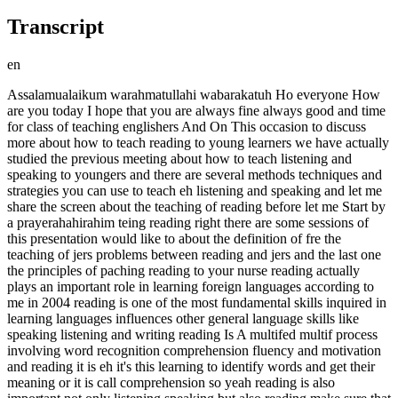
Transcript
en
Assalamualaikum warahmatullahi wabarakatuh Ho everyone How
are you today I hope that you are always fine always good and time
for class of teaching englishers And On This occasion to discuss
more about how to teach reading to young learners we have actually
studied the previous meeting about how to teach listening and
speaking to youngers and there are several methods techniques and
strategies you can use to teach eh listening and speaking and let me
share the screen about the teaching of reading before let me Start by
a prayerahahirahim teing reading right there are some sessions of
this presentation would like to about the definition of fre the
teaching of jers problems between reading and jers and the last one
the principles of paching reading to your nurse reading actually
plays an important role in learning foreign languages ​​according to
me in 2004 reading is one of the most fundamental skills inquired in
learning languages ​​influences other general language skills like
speaking listening and writing reading Is A multifed multif process
involving word recognition comprehension fluency and motivation
and reading it is eh it's this learning to identify words and get their
meaning or it is call comprehension so yeah reading is also