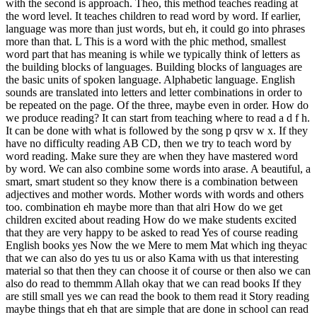
with the second is approach. Theo, this method teaches reading at
the word level. It teaches children to read word by word. If earlier,
language was more than just words, but eh, it could go into phrases
more than that. L This is a word with the phic method, smallest
word part that has meaning is while we typically think of letters as
the building blocks of languages. Building blocks of languages ​​are
the basic units of spoken language. Alphabetic language. English
sounds are translated into letters and letter combinations in order to
be repeated on the page. Of the three, maybe even in order. How do
we produce reading? It can start from teaching where to read a d f h.
It can be done with what is followed by the song p qrsv w x. If they
have no difficulty reading AB CD, then we try to teach word by
word reading. Make sure they are when they have mastered word
by word. We can also combine some words into arase. A beautiful, a
smart, smart student so they know there is a combination between
adjectives and mother words. Mother words with words and others
too. combination eh maybe more than that alri How do we get
children excited about reading How do we make students excited
that they are very happy to be asked to read Yes of course reading
English books yes Now the we Mere to mem Mat which ing theyac
that we can also do yes tu us or also Kama with us that interesting
material so that then they can choose it of course or then also we can
also do read to themmm Allah okay that we can read books If they
are still small yes we can read the book to them read it Story reading
maybe things that eh that are simple that are done in school can read