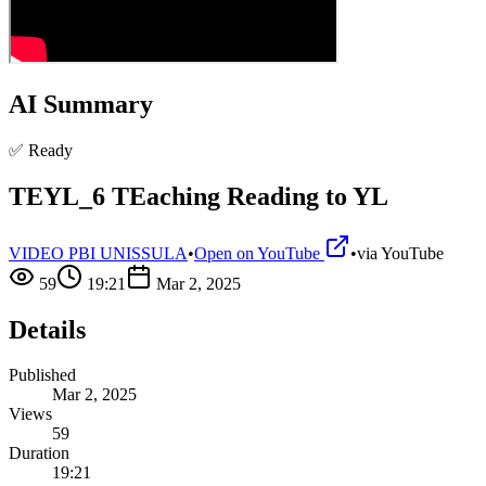
AI Summary
✅ Ready
TEYL_6 TEaching Reading to YL
VIDEO PBI UNISSULA
•
Open on YouTube
•
via
YouTube
59
19:21
Mar 2, 2025
Details
Published
Mar 2, 2025
Views
59
Duration
19:21