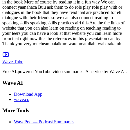
in the book Mere of course by reading it in a fun way We can
connect yaanahaca Buu ask them to do role play role play with or
dialogues in the book that they have read that are practiced for eh
dialogue with their friends so we can also connect reading to
speaking skills speaking skills practices alri this Are the the links of
website that you can also learn on reading on teaching reading to
your leers you can have a look at that website you can learn more
from that right now this the references in this presentation can by
Thank you very mucheamualaikum warahmatullahi wabarakatuh
Wave Tube
Free AI-powered YouTube video summaries. A service by Wave AI.
Wave AI
Download App
wave.co
More Tools
WavePod — Podcast Summaries