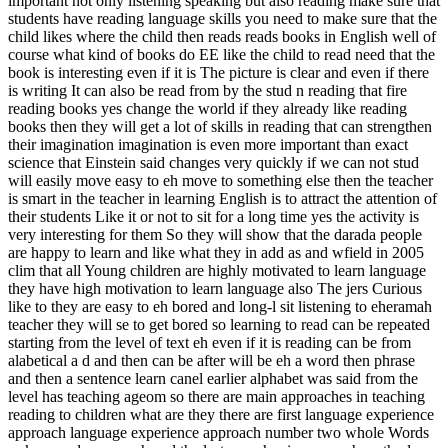
important not only listening speaking but also reading make sure that
students have reading language skills you need to make sure that the
child likes where the child then reads reads books in English well of
course what kind of books do EE like the child to read need that the
book is interesting even if it is The picture is clear and even if there
is writing It can also be read from by the stud n reading that fire
reading books yes change the world if they already like reading
books then they will get a lot of skills in reading that can strengthen
their imagination imagination is even more important than exact
science that Einstein said changes very quickly if we can not stud
will easily move easy to eh move to something else then the teacher
is smart in the teacher in learning English is to attract the attention of
their students Like it or not to sit for a long time yes the activity is
very interesting for them So they will show that the darada people
are happy to learn and like what they in add as and wfield in 2005
clim that all Young children are highly motivated to learn language
they have high motivation to learn language also The jers Curious
like to they are easy to eh bored and long-l sit listening to eheramah
teacher they will se to get bored so learning to read can be repeated
starting from the level of text eh even if it is reading can be from
alabetical a d and then can be after will be eh a word then phrase
and then a sentence learn canel earlier alphabet was said from the
level has teaching ageom so there are main approaches in teaching
reading to children what are they there are first language experience
approach language experience approach number two whole Words