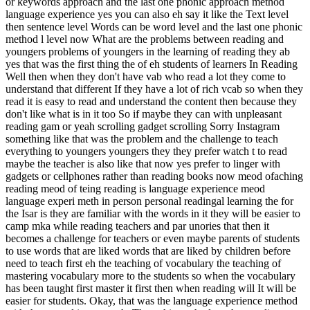
or keywords approach and the last one phonic approach method
language experience yes you can also eh say it like the Text level
then sentence level Words can be word level and the last one phonic
method l level now What are the problems between reading and
youngers problems of youngers in the learning of reading they ab
yes that was the first thing the of eh students of learners In Reading
Well then when they don't have vab who read a lot they come to
understand that different If they have a lot of rich vcab so when they
read it is easy to read and understand the content then because they
don't like what is in it too So if maybe they can with unpleasant
reading gam or yeah scrolling gadget scrolling Sorry Instagram
something like that was the problem and the challenge to teach
everything to youngers youngers they they prefer watch t to read
maybe the teacher is also like that now yes prefer to linger with
gadgets or cellphones rather than reading books now meod ofaching
reading meod of teing reading is language experience meod
language experi meth in person personal readingal learning the for
the Isar is they are familiar with the words in it they will be easier to
camp mka while reading teachers and par unories that then it
becomes a challenge for teachers or even maybe parents of students
to use words that are liked words that are liked by children before
need to teach first eh the teaching of vocabulary the teaching of
mastering vocabulary more to the students so when the vocabulary
has been taught first master it first then when reading will It will be
easier for students. Okay, that was the language experience method