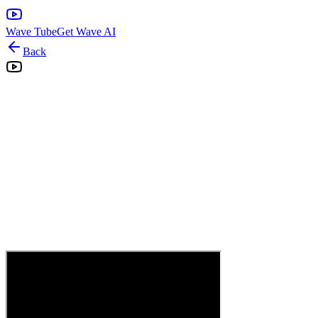
Wave Tube
Get Wave AI
Back