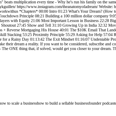
" beats multiplication every time - Why he's run his family on the sam
anykguillen/ https://www.instagram.com/theanatomyofadream/ Website:
om/workwithus *Chapters* 00:00 Intro 01:23 What's Your Dream? (Ho
 Touchdown Principle 08:21 Building a 100 million dollar company 9:0
-Players with Equity 21:06 Most Important Lesson in Business 22:28 B
Shoutout 27:45 Show and Tell 31:10 Growing Up in India 32:32 Movi
los + Reverse Mortgaging His House 40:01 The $10K Email That Lande
kill Stacking 53:25 Proximity Principle 55:29 Asking for Help 57:04 
ve for a Rainy Day 01:13:42 The Exit Mindset 01:16:07 Undeniable Pro
e their dream a reality. If you want to be considered, subscribe and c
 - The ONE thing that, if solved, would get you closer to your dream. Th
how to scale a business
how to build a sellable business
founder podcast