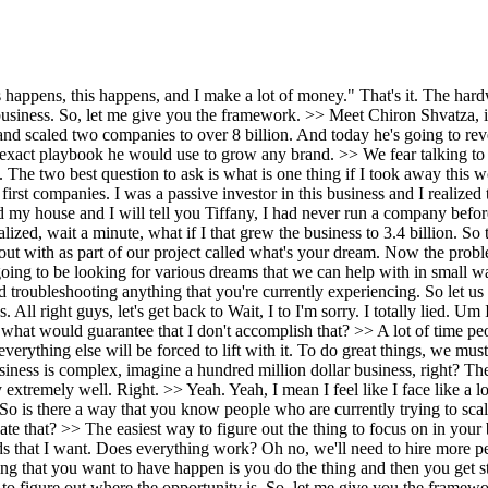
 want to bet on the right horse it feels like. >> So is there a way that you know people who are currently trying to scale and they're trying to figure out like what is that one thing that I should focus on for this next season? >> Yeah. >> How do they evaluate that? >> The easiest way to figure out the thing to focus on in your business is to pick the thing in your head and then assume that you've accomplished that goal. Hey, let's assume I've already have all the leads that I want. Does everything work? Oh no, we'll need to hire more people. We'll need to get more marketing. We'll need to do more thing. You have to go through the assumption phase because then the last thing that you want to have happen is you do the thing and then you get stuck with everything else. Also, it's really important to apply some kind of diagnostic to your business that we know most businesses use to figure out where the opportunity is. So, let me give you the framework. In a service business, it is three things. traffic, systems, and skills. The job of traffic is to fill the funnel with opportunities. The job of systems is to convert those opportunities into appointments, cash, contracts, whatever. And the job of the skills is to deliver and actually fulfill and get paid. If I would take the traffic systems and skills framework and I knew nothing about your business, I would overlay that on your business and I say, "Well, Tiffany, do we have a traffic problem?" Essentially, you say, "Well, what does that mean?" That means, do we have an unlimited source of leads that are just filling the funnel constantly? And you you may say yes no maybe right then I say great do we have a systems problem meaning do those leads automatically start getting converted into contracts appointments deals whatever if not there's the next one and then do we have a skills problem meaning somebody is delivering that in a highly skilled way most of the time it is the owner yes >> right and so it's like hey do I have the ability to transfer the skill to someone else so when I look at the traffic systems and skill like no problem with traffic you're generating a ton of leads no problem with systems we're converting those but the skills is Tiffany's delivering everything >> so Now the scalability on that that is the constraint. So I have to do whatever it takes to transfer that skill to someone else. And so now they know that if I transfer the skill to someone else now I have a scalable model. >> Let's say the leads are not great right now right for somebody's business and their systems are not great. And they're basically saying like okay all of these three things are are problematic. But then there's the argument of like well if I were to bring in a bunch of traffic the systems are not there and that'll collapse. Do you fix the systems before the traffic? >> Correct. Because otherwise two things are going to happen. one, the the first set of people that came in are going to have a bad experience, and two, you're going to be really upset that you paid a ton of money for traffic and they didn't convert. So, you always get the system right first. Think about it this way. Should we build the plumbing or should we send water through the pipes first? You would build the plumbing first and then you would send water through the pipes. Now, the best part here is you're like, well, it's expensive to build the plumbin