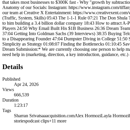
that takes most businesses to $300K fast - Why "growth by subtraction
Anatomy of our Socials: Instagram: https://www.instagram.com/tiff
our team at Creative X Entertainment: https://www.creativexent.c
(Traffic, System, Skills) 05:43 The 1-1-1 Rule 07:21 The Don Shula
to him building a 3.4 billion dollar company 18:43 How to attract A
Players 24:50 Why Email Built His $1B Business 26:36 Dream Team 
37:04 Getting Into Goldman Sachs (39 Interviews) 38:35 Buying Te
to a Disappearing Founder 47:04 Dumpster Diving in College 51:50 S
Simplicity as Strategy 01:08:07 Finding the Bottlenecks 01:10:45 Sa
Dream Submission:* We are currently choosing one person to help mak
need help in (marketing, direction, a key introduction, guidance, etc.)
Details
Published
Apr 24, 2026
Views
666,539
Duration
1:23:17
Tags
Sharran Srivatsaa
acquisition.com
Alex Hormozi
Layla Hormozi
stories
podcast clips
+
11
more