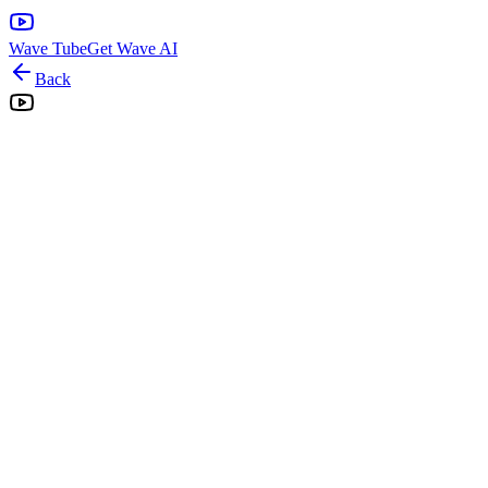
Wave Tube
Get Wave AI
Back