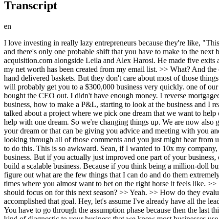
Transcript
en
I love investing in really lazy entrepreneurs because they're like, "This happens, this happens, and I make a lot of money." That's it. The hardworking, smart entrepreneurs have this complex web of businesses, and there's only one probable shift that you have to make to the next business. So, let me give you the framework. >> Meet Chiron Shvatza, investment banker turned serial entrepreneur and CEO of acquisition.com alongside Leila and Alex Harosi. He made five exits and scaled two companies to over 8 billion. And today he's going to reveal his money-making secrets. >> I will tell you probably onethird of my net worth has been created from my email list. >> What? And the exact playbook he would use to grow any brand. >> We fear talking to our customers. We think that they want the extra calls. They want the hand delivered baskets. But they don't care about most of those things. The two best question to ask is what is one thing if I took away this would not be valuable for you anymore. The second is damn >> that will probably get you to a $300,000 business very quickly. one of our first companies. I was a passive investor in this business and I realized that the then CEO was embezzling from the business and so we bought the CEO out. I didn't have enough money. I reverse mortgaged my house and I will tell you Tiffany, I had never run a company before that. I had no idea what I was doing. I was googling how to run a business, how to make a P&L, starting to look at the business and I realized, wait a minute, what if I that grew the business to 3.4 billion. So this is your business plan for the next year. Previous videos we have talked about a project where we pick one dream that we want to help out with as part of our project called what's your dream. Now the problem with that is they're very timeconuming and we only really get to help with one dream. So we're changing things up. We are now also going to be looking for various dreams that we can help with in small ways. So that can be in connecting you with someone that you need in your dream or that can be giving you advice and meeting with you and troubleshooting anything that you're currently experiencing. So let us know in the comments what your dream is. Our team is going to be looking through all of those comments and you just might hear from us. All right guys, let's get back to Wait, I to I'm sorry. I totally lied. Um I always forget this part. Uh can you subscribe? Uh I don't know how to do this. This is so awkward. Sean, if I wanted to 10x my company, what would guarantee that I don't accomplish that? >> A lot of time people think that they have to improve and grow every other part of their business. But if you actually just improved one part of your business, everything else will be forced to lift with it. To do great things, we must do fewer things. And unless we accept that, it gets very very hard to build a scalable business. Because if you think being a million-doll business is complex, imagine a hundred million dollar business, right? The complexity is not linear. It is extremely exponential. So, our job is to figure out what are the few things that I can do and do them extremely extremely well. Right. >> Yeah. Yeah, I mean I feel like I face like a lot of times when we started our company and even now like there's times where you almost