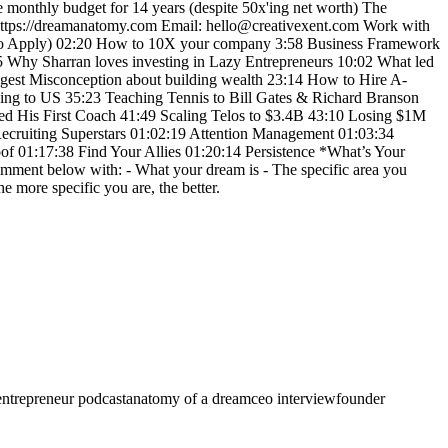
e monthly budget for 14 years (despite 50x'ing net worth) The
 https://dreamanatomy.com Email: hello@creativexent.com Work with
w to Apply) 02:20 How to 10X your company 3:58 Business Framework
5 Why Sharran loves investing in Lazy Entrepreneurs 10:02 What led
iggest Misconception about building wealth 23:14 How to Hire A-
ng to US 35:23 Teaching Tennis to Bill Gates & Richard Branson
d His First Coach 41:49 Scaling Telos to $3.4B 43:10 Losing $1M
Recruiting Superstars 01:02:19 Attention Management 01:03:34
of 01:17:38 Find Your Allies 01:20:14 Persistence *What’s Your
omment below with: - What your dream is - The specific area you
e more specific you are, the better.
entrepreneur podcast
anatomy of a dream
ceo interview
founder