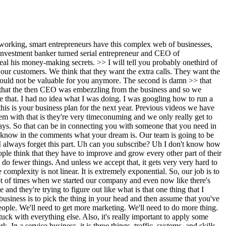
g. So, what is the smallest version of the plumbing that I can build to get this to work, >> right? That's why it's really helpful to have like a one one delivery method. I have one traffic source that you can control. I have one conversion method and I have one delivery channel. For example, I get leads through paid ads. They convert on a one-on-one call and I deliver all of them in a Facebook group. I'm making this up, right? >> So now you know that, >> hey, I've got this one channel ads working. If the ads break, I'm done. But at least I know the ads working. And then you can make that better. >> Hey, I've got this one thing on the call. Well, my conversion is not doing well. Great. Maybe my script is wrong. Maybe I can try a few other things. So, now you can hire a specific consultant to watch 10 of these calls and say, "Give me a way to get my conversion from 30% to 35%." Now, you don't have to change anything else. You just say three different things in your script. And you automatically the funnel works better. >> So, the 111 is very clear because then you say, "Cool, the 111 worked. Can I add two traffic sources? Can I add three traffic sources?" And then a lot of people will say, "Well, what traffic source do I add?" Very simple. Is it organic? Is it paid? or is it activity or joint venture? If you're a real estate agent, you say, "Hey, I'm going to go knock on doors. I'm going to give out flyers to generate some leads to get people to come to this." So 111 is really good because the 111 will probably get you to a $300,000 business very quickly if you can dial the 111 in. And then you just add another traffic source. Then you add another traffic source. Then it'll break somewhere. Then you probably need a different conversion source. >> One traffic source, one conversion mechanism, one delivery channel. And then you'll be able to diagnose that very quickly. >> Okay. So, what is it that makes a business model scalable? >> There's this awesome football analogy. So, I I had a business partner who uh who played for the Miami Dolphins and he was a defensive lineman. He played for this legendary coach named Don Schula. And I said, "Hey, what makes Don Schula this legendary coach that everybody wanted to play for and he said every single play that they mapped out ended up in a touchdown?" Think about how crazy that is. >> No other coach >> in the history of the NFL plans that way. Most of them are like, "Hey, run spider three- wide banana and you'll get eight yards." In Don Chula's plays, every single play had a possibility of hitting a touchdown. The lesson there is we start the business and we think that we will figure it out tomorrow. What we want to do is project out saying if I continue to do this thing, is it sustainable enough for me to have it grow? Right? Because then you start to realize I'm already working 14 hours a day. There's no way if this grows from 3 million to 30 million will I be able to grow in that way. And you want growth by subtraction, not multiplication. This happens. This happens and I make a lot of money. That's it. Right? The bigger question to ask is what would it take for this to be $10 million? What would it take for this to