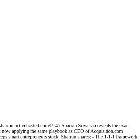
harran.activehosted.com/f/145 Sharran Srivatsaa reveals the exact
 he's now applying the same playbook as CEO of Acquisition.com
keeps smart entrepreneurs stuck. Sharran shares: - The 1-1-1 framework