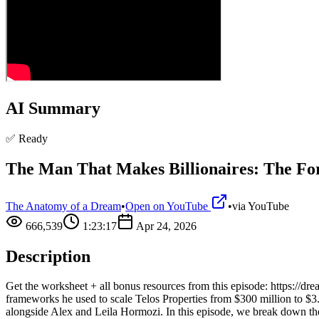
AI Summary
✅ Ready
The Man That Makes Billionaires: The 
The Anatomy of a Dream
•
Open on YouTube
•
via
YouTube
666,539
1:23:17
Apr 24, 2026
Description
Get the worksheet + all bonus resources from this episode: https://d
frameworks he used to scale Telos Properties from $300 million to $3
alongside Alex and Leila Hormozi. In this episode, we break down the 