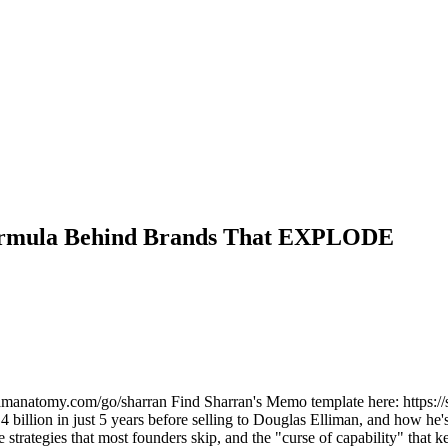
Formula Behind Brands That EXPLODE
reamanatomy.com/go/sharran Find Sharran's Memo template here: https://s
.4 billion in just 5 years before selling to Douglas Elliman, and how
strategies that most founders skip, and the "curse of capability" that 